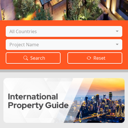
Country
All Countries
Project
Project Name
Search
Reset