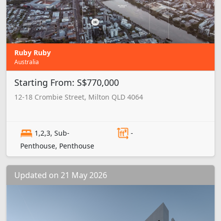
Ruby Ruby
Australia
Starting From: S$770,000
12-18 Crombie Street, Milton QLD 4064
1,2,3, Sub-
-
Penthouse, Penthouse
Updated on 21 May 2026