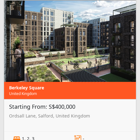
Berkeley Square
United Kingdom
Starting From: S$400,000
Ordsall Lane, Salford, United Kingdom
1, 2, 3
-