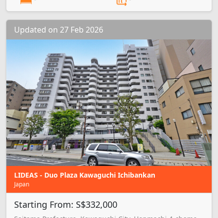
Updated on 27 Feb 2026
LIDEAS - Duo Plaza Kawaguchi Ichibankan
Japan
Starting From: S$332,000