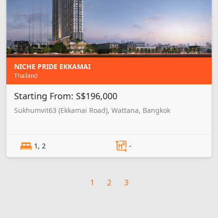
NICHE PRIDE EKKAMAI
Thailand
Starting From: S$196,000
Sukhumvit63 (Ekkamai Road), Wattana, Bangkok
1, 2
-
1
2
3