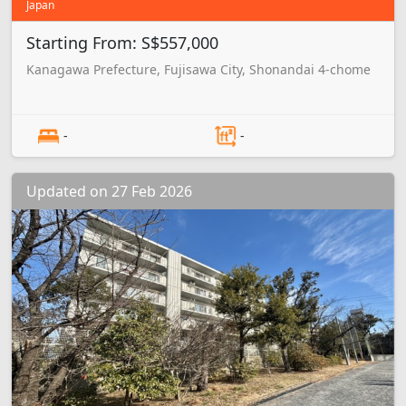
Japan
Starting From: S$557,000
Kanagawa Prefecture, Fujisawa City, Shonandai 4-chome
-
-
Updated on 27 Feb 2026