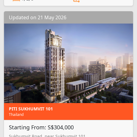
Updated on 21 May 2026
PITI SUKHUMVIT 101
Thailand
Starting From: S$304,000
Sukhumvit Road, near Sukhumvit 101