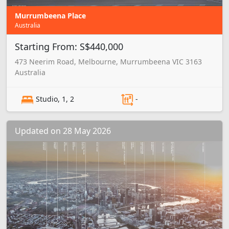
Murrumbeena Place
Australia
Starting From: S$440,000
473 Neerim Road, Melbourne, Murrumbeena VIC 3163
Australia
Studio, 1, 2
-
Updated on 28 May 2026