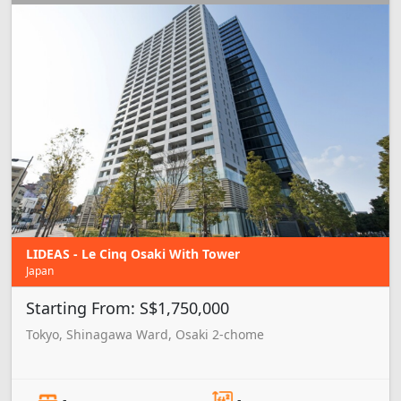
LIDEAS - Le Cinq Osaki With Tower
Japan
Starting From: S$1,750,000
Tokyo, Shinagawa Ward, Osaki 2-chome
-
-