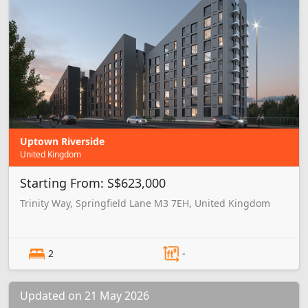
Uptown Riverside
United Kingdom
Starting From: S$623,000
Trinity Way, Springfield Lane M3 7EH, United Kingdom
2
-
Updated on 21 May 2026