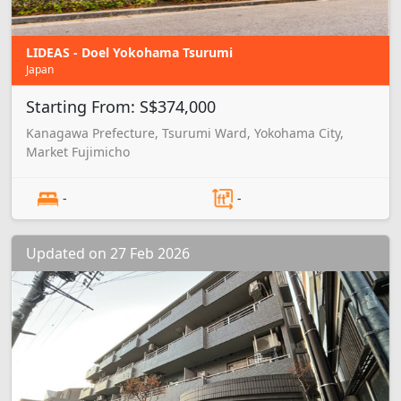
LIDEAS - Doel Yokohama Tsurumi
Japan
Starting From: S$374,000
Kanagawa Prefecture, Tsurumi Ward, Yokohama City,
Market Fujimicho
-
-
Updated on 27 Feb 2026