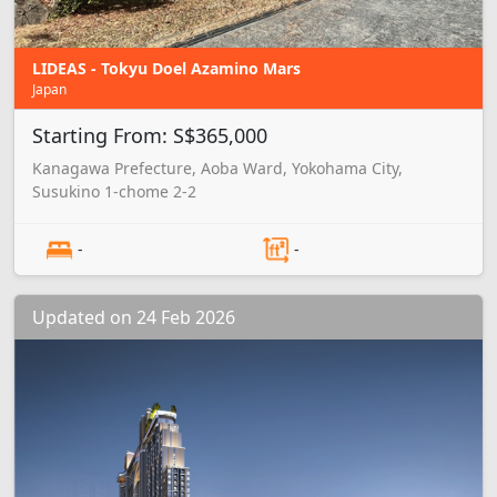
LIDEAS - Tokyu Doel Azamino Mars
Japan
Starting From: S$365,000
Kanagawa Prefecture, Aoba Ward, Yokohama City,
Susukino 1-chome 2-2
-
-
Updated on 24 Feb 2026