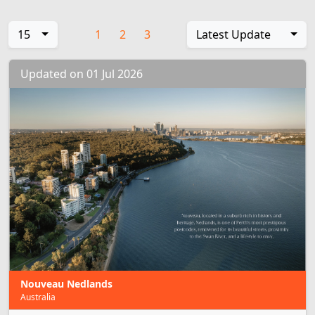
15
1
2
3
Latest Update
Updated on 01 Jul 2026
Nouveau Nedlands
Australia