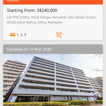
Malaysia
Starting From: S$240,000
Lot PTB 22902, Teluk Danga, Persiaran Abu Bakar Sultan,
80200 Johor Bahru, Johor, Malaysia
1, 2, 3
-
Updated on 10 Mar 2026