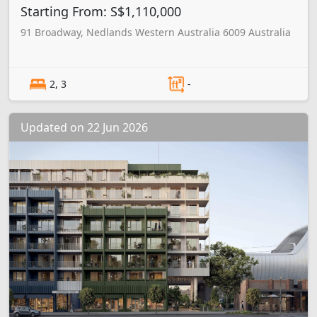
Starting From: S$1,110,000
91 Broadway, Nedlands Western Australia 6009 Australia
2, 3
-
Updated on 22 Jun 2026