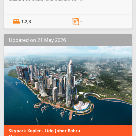
1,2,3
-
Updated on 21 May 2026
Skypark Kepler - Lido Johor Bahru