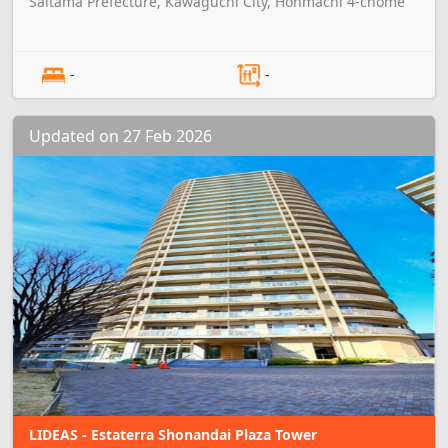
Saitama Prefecture, Kawaguchi City, Honmachi 4-chome
-
-
Updated on 27 Feb 2026
LIDEAS - Estaterra Shonandai Plaza Tower