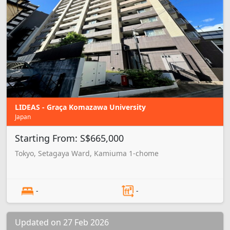
LIDEAS - Graça Komazawa University
Japan
Starting From: S$665,000
Tokyo, Setagaya Ward, Kamiuma 1-chome
-
-
Updated on 27 Feb 2026