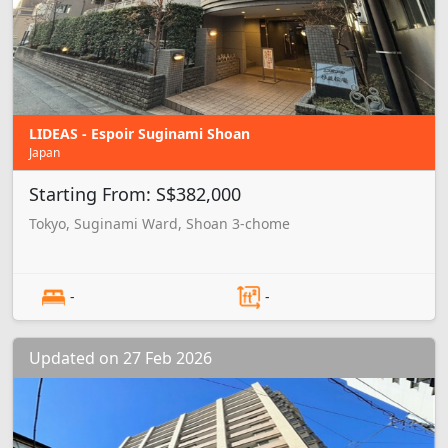
LIDEAS - Espoir Suginami Shoan
Japan
Starting From: S$382,000
Tokyo, Suginami Ward, Shoan 3-chome
-
-
Updated on 27 Feb 2026