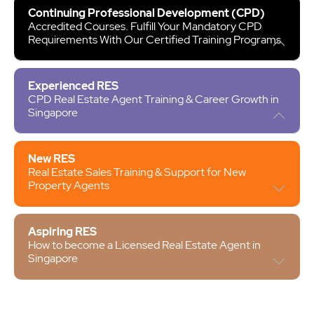
Continuing Professional Development (CPD)
Accredited Courses. Fulfill Your Mandatory CPD
Requirements With Our Certified Training Programs
Experienced RES
CPD Real Estate Agent Training & Career Growth in
Singapore
New RES
Real Estate Sales Training & Support for New
Property Agents
Aspiring RES
How to become a Licensed Real Estate Agent in
Singapore