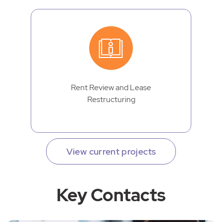
Rent Review and Lease
Restructuring
View current projects
Key Contacts