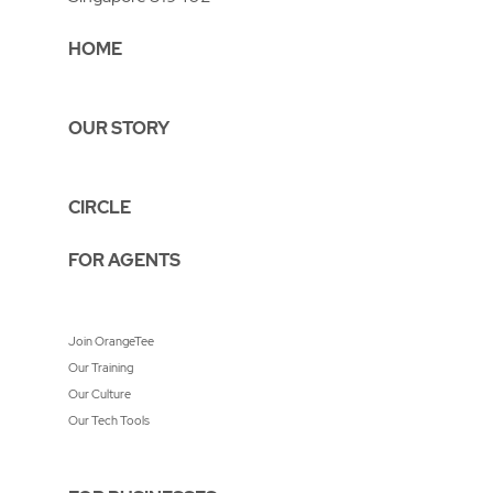
HOME
OUR STORY
CIRCLE
FOR AGENTS
Join OrangeTee
Our Training
Our Culture
Our Tech Tools