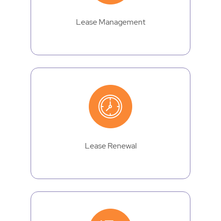
Lease Management
Lease Renewal