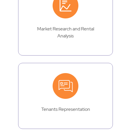
Market Research and Rental
Analysis
Tenants Representation