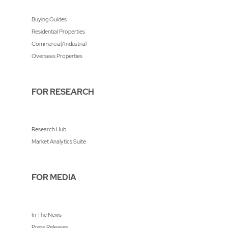
Buying Guides
Residential Properties
Commercial/Industrial
Overseas Properties
FOR RESEARCH
Research Hub
Market Analytics Suite
FOR MEDIA
In The News
Press Releases