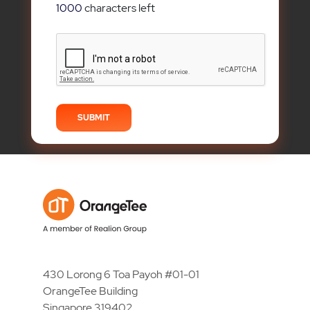
1000
characters left
430 Lorong 6 Toa Payoh #01-01
OrangeTee Building
Singapore 319402