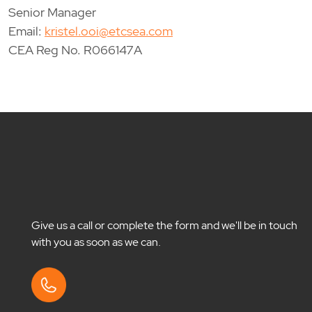
Senior Manager
Email:
kristel.ooi@etcsea.com
CEA Reg No. R066147A
Give us a call or complete the form and we'll be in touch
with you as soon as we can.