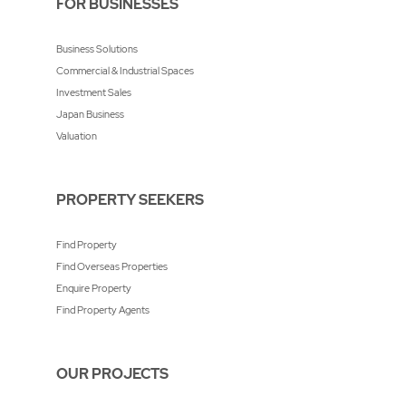
FOR BUSINESSES
Business Solutions
Commercial & Industrial Spaces
Investment Sales
Japan Business
Valuation
PROPERTY SEEKERS
Find Property
Find Overseas Properties
Enquire Property
Find Property Agents
OUR PROJECTS