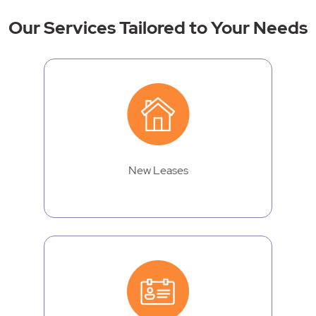
Our Services Tailored to Your Needs
New Leases