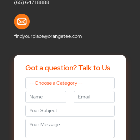
(65) 6471 8888
findyourplace@orangetee.com
Got a question? Talk to Us