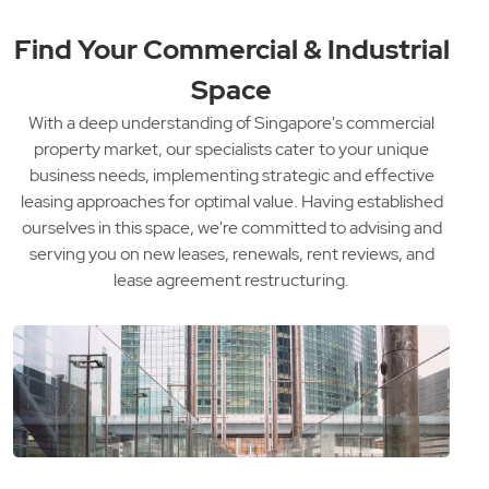
Find Your Commercial & Industrial
Space
With a deep understanding of Singapore's commercial
property market, our specialists cater to your unique
business needs, implementing strategic and effective
leasing approaches for optimal value. Having established
ourselves in this space, we're committed to advising and
serving you on new leases, renewals, rent reviews, and
lease agreement restructuring.