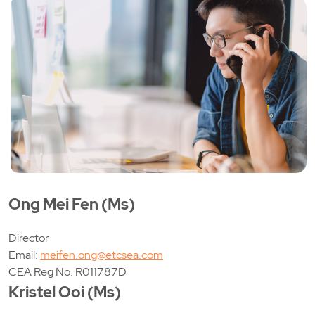
Ong Mei Fen (Ms)
Director
Email:
meifen.ong@etcsea.com
CEA Reg No. R011787D
Kristel Ooi (Ms)