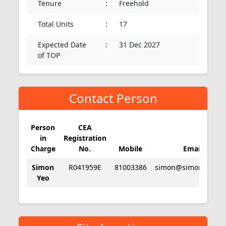
Tenure
:
Freehold
Total Units
:
17
Expected Date
:
31 Dec 2027
of TOP
Contact Person
Person
CEA
in
Registration
Charge
No.
Mobile
Email
Simon
R041959E
81003386
simon@simonyeo.c
Yeo