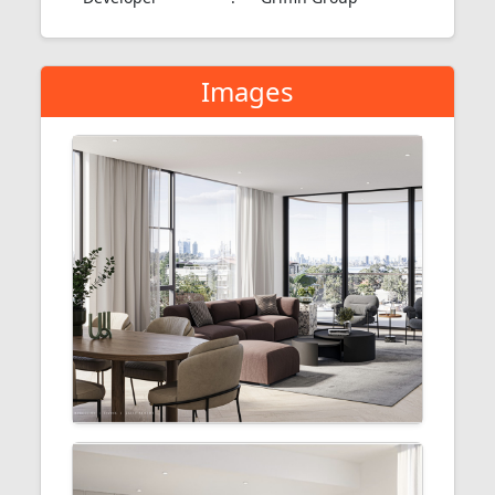
Images