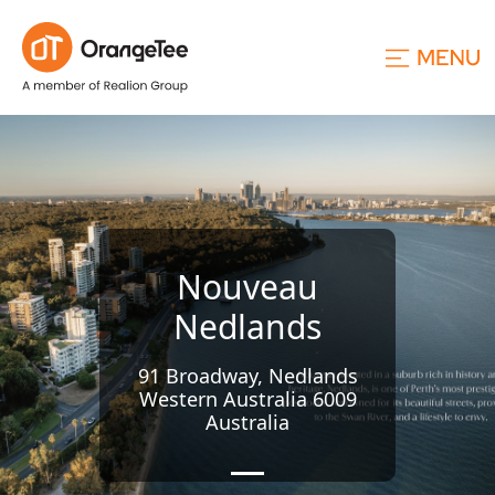
Nouveau
Nedlands
91 Broadway, Nedlands
Western Australia 6009
Australia