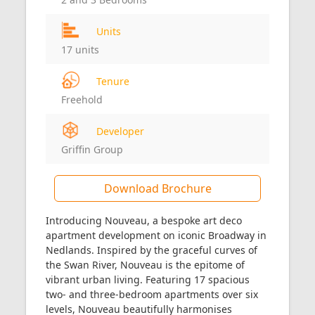
Units
17 units
Tenure
Freehold
Developer
Griffin Group
Download Brochure
Introducing Nouveau, a bespoke art deco
apartment development on iconic Broadway in
Nedlands. Inspired by the graceful curves of
the Swan River, Nouveau is the epitome of
vibrant urban living. Featuring 17 spacious
two- and three-bedroom apartments over six
levels, Nouveau beautifully harmonises