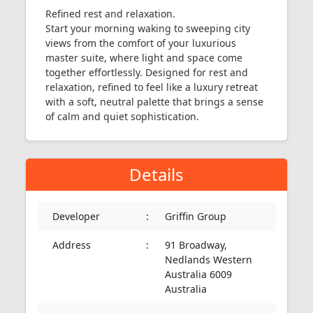
Refined rest and relaxation.
Start your morning waking to sweeping city
views from the comfort of your luxurious
master suite, where light and space come
together effortlessly. Designed for rest and
relaxation, refined to feel like a luxury retreat
with a soft, neutral palette that brings a sense
of calm and quiet sophistication.
Details
Developer
:
Griffin Group
Address
:
91 Broadway,
Nedlands Western
Australia 6009
Australia