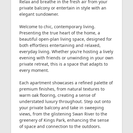
Relax and breathe in the fresh air from your
private balcony or entertain in style with an
elegant sundowner.
Welcome to chic, contemporary living.
Presenting the true heart of the home, a
beautiful open-plan living space, designed for
both effortless entertaining and relaxed,
everyday living. Whether you’re hosting a lively
evening with friends or unwinding in your own
private retreat, this is a space that adapts to
every moment.
Each apartment showcases a refined palette of
premium finishes, from natural textures to
warm oak flooring, creating a sense of
understated luxury throughout. Step out onto
your private balcony and take in sweeping
views, from the glistening Swan River to the
greenery of Kings Park, enhancing the sense
of space and connection to the outdoors.