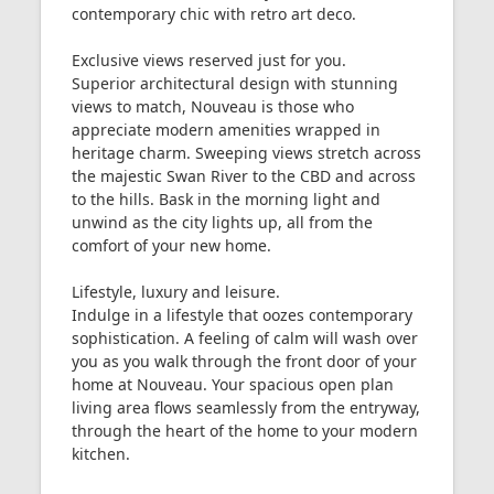
contemporary chic with retro art deco.
Exclusive views reserved just for you.
Superior architectural design with stunning
views to match, Nouveau is those who
appreciate modern amenities wrapped in
heritage charm. Sweeping views stretch across
the majestic Swan River to the CBD and across
to the hills. Bask in the morning light and
unwind as the city lights up, all from the
comfort of your new home.
Lifestyle, luxury and leisure.
Indulge in a lifestyle that oozes contemporary
sophistication. A feeling of calm will wash over
you as you walk through the front door of your
home at Nouveau. Your spacious open plan
living area flows seamlessly from the entryway,
through the heart of the home to your modern
kitchen.