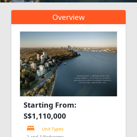
Overview
Starting From:
S$1,110,000
Unit Types
2 and 3 Bedrooms