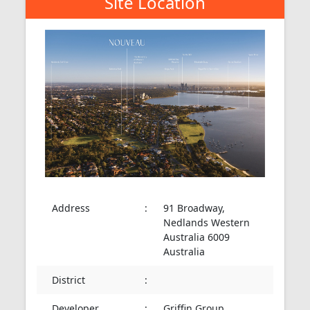
Site Location
Address
:
91 Broadway,
Nedlands Western
Australia 6009
Australia
District
:
Developer
:
Griffin Group