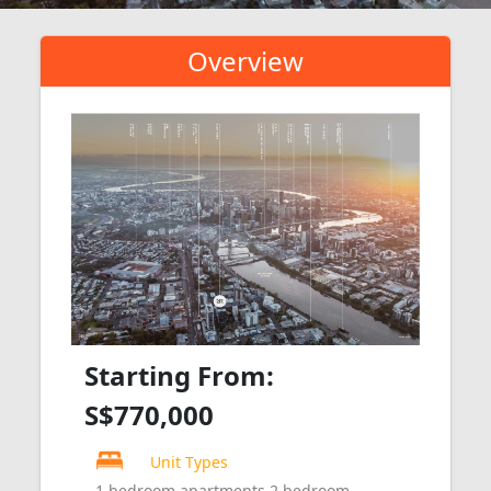
Overview
Starting From:
S$770,000
Unit Types
1 bedroom apartments 2 bedroom