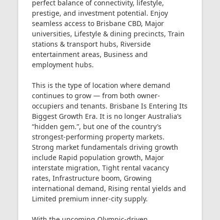
perfect balance of connectivity, lifestyle,
prestige, and investment potential. Enjoy
seamless access to Brisbane CBD, Major
universities, Lifestyle & dining precincts, Train
stations & transport hubs, Riverside
entertainment areas, Business and
employment hubs.
This is the type of location where demand
continues to grow — from both owner-
occupiers and tenants. Brisbane Is Entering Its
Biggest Growth Era. It is no longer Australia’s
“hidden gem.”, but one of the country’s
strongest-performing property markets.
Strong market fundamentals driving growth
include Rapid population growth, Major
interstate migration, Tight rental vacancy
rates, Infrastructure boom, Growing
international demand, Rising rental yields and
Limited premium inner-city supply.
With the upcoming Olympic-driven