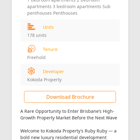
apartments 3 bedroom apartments Sub
penthouses Penthouses
Units
178 units
Tenure
Freehold
Developer
Kokoda Property
Download Brochure
A Rare Opportunity to Enter Brisbane’s High-
Growth Property Market Before the Next Wave
Welcome to Kokoda Property’s Ruby Ruby — a
bold new luxury residential development