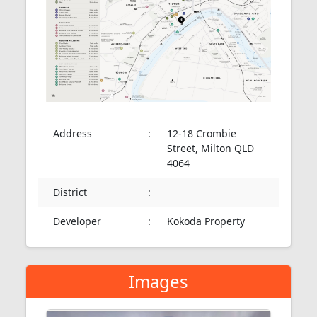
Address
:
12-18 Crombie
Street, Milton QLD
4064
District
:
Developer
:
Kokoda Property
Images