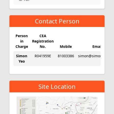
Contact Person
Person
CEA
in
Registration
Charge
No.
Mobile
Email
Simon
R041959E
81003386
simon@simonyeo.c
Yeo
Site Location