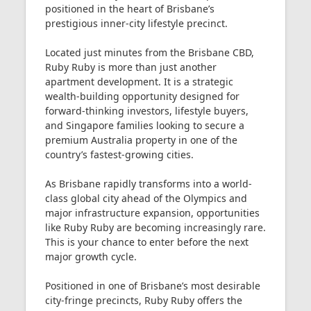
positioned in the heart of Brisbane’s
prestigious inner-city lifestyle precinct.
Located just minutes from the Brisbane CBD,
Ruby Ruby is more than just another
apartment development. It is a strategic
wealth-building opportunity designed for
forward-thinking investors, lifestyle buyers,
and Singapore families looking to secure a
premium Australia property in one of the
country’s fastest-growing cities.
As Brisbane rapidly transforms into a world-
class global city ahead of the Olympics and
major infrastructure expansion, opportunities
like Ruby Ruby are becoming increasingly rare.
This is your chance to enter before the next
major growth cycle.
Positioned in one of Brisbane’s most desirable
city-fringe precincts, Ruby Ruby offers the