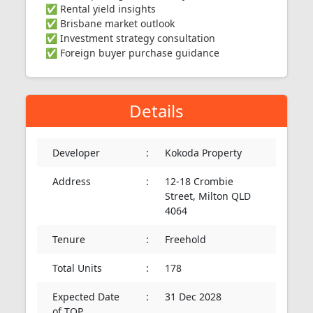
✅ Rental yield insights
✅ Brisbane market outlook
✅ Investment strategy consultation
✅ Foreign buyer purchase guidance
Details
Developer
:
Kokoda Property
Address
:
12-18 Crombie
Street, Milton QLD
4064
Tenure
:
Freehold
Total Units
:
178
Expected Date
:
31 Dec 2028
of TOP