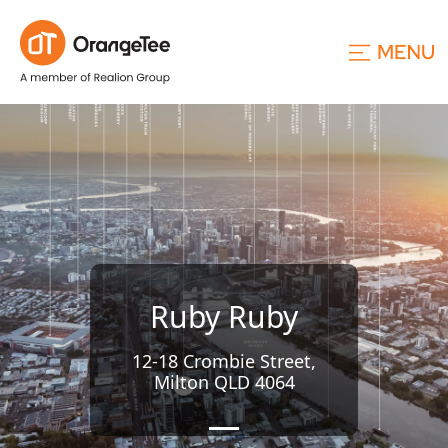
Ruby Ruby
12-18 Crombie Street,
Milton QLD 4064