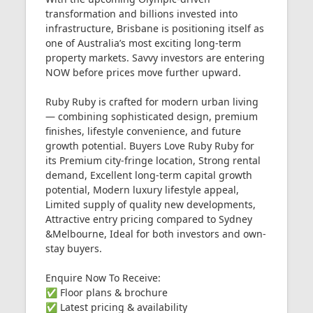
transformation and billions invested into
infrastructure, Brisbane is positioning itself as
one of Australia’s most exciting long-term
property markets. Savvy investors are entering
NOW before prices move further upward.
Ruby Ruby is crafted for modern urban living
— combining sophisticated design, premium
finishes, lifestyle convenience, and future
growth potential. Buyers Love Ruby Ruby for
its Premium city-fringe location, Strong rental
demand, Excellent long-term capital growth
potential, Modern luxury lifestyle appeal,
Limited supply of quality new developments,
Attractive entry pricing compared to Sydney
&Melbourne, Ideal for both investors and own-
stay buyers.
Enquire Now To Receive:
✅ Floor plans & brochure
✅ Latest pricing & availability