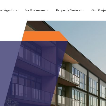
For Agents
For Businesses
Property Seekers
Our Proje