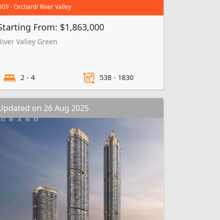
D09 - Orchard/ River Valley
Starting From: $1,863,000
River Valley Green
2 - 4
538 - 1830
Updated on 26 Aug 2025