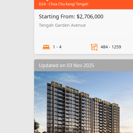
D24 - Choa Chu Kang/ Tengah
Starting From: $2,706,000
Tengah Garden Avenue
1 - 4
484 - 1259
Updated on 03 Nov 2025