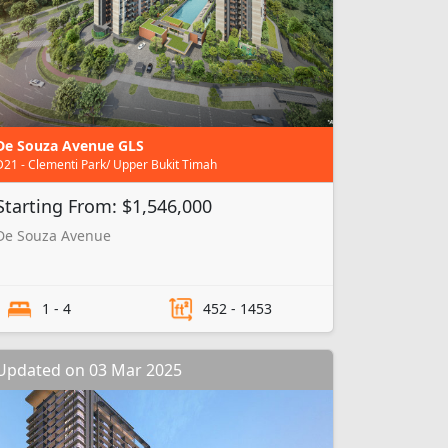
De Souza Avenue GLS
D21 - Clementi Park/ Upper Bukit Timah
Starting From: $1,546,000
De Souza Avenue
1 - 4
452 - 1453
Updated on 03 Mar 2025