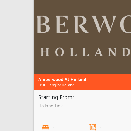
Amberwood At Holland
D10 - Tanglin/ Holland
Starting From:
Holland Link
-
-