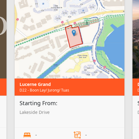
Lucerne Grand
D22 - Boon Lay/ Jurong/ Tuas
Starting From:
Lakeside Drive
-
-