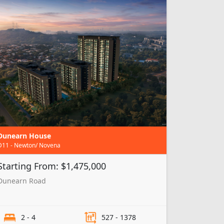
Dunearn House
D11 - Newton/ Novena
Starting From: $1,475,000
Dunearn Road
2 - 4
527 - 1378