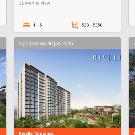
22 Marina View
1 - 5
538 - 5350
Updated on 30 Jan 2026
Rivelle Tampines