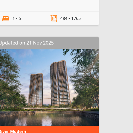
1 - 5
484 - 1765
Updated on 21 Nov 2025
River Modern