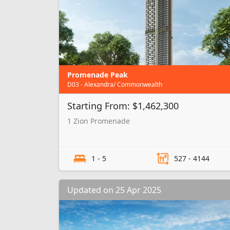
Promenade Peak
D03 - Alexandra/ Commonwealth
Starting From: $1,462,300
1 Zion Promenade
1 - 5
527 - 4144
Updated on 25 Apr 2025