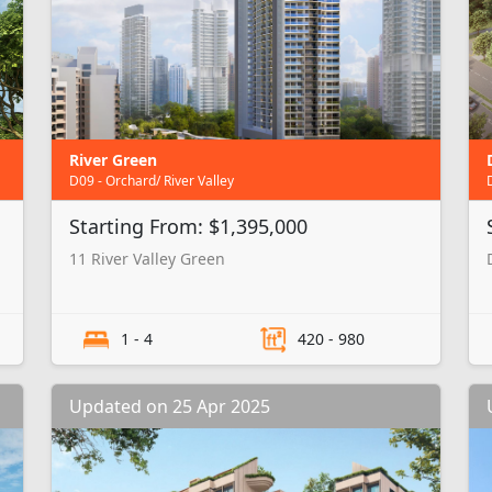
River Green
D09 - Orchard/ River Valley
Starting From: $1,395,000
11 River Valley Green
1 - 4
420 - 980
Updated on 25 Apr 2025