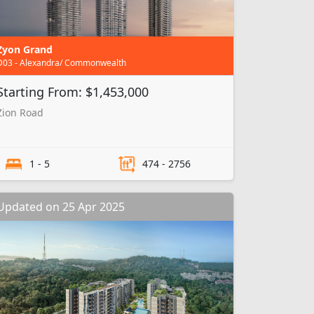
Zyon Grand
D03 - Alexandra/ Commonwealth
Starting From: $1,453,000
Zion Road
1 - 5
474 - 2756
Updated on 25 Apr 2025