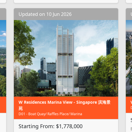
Updated on 10 Jun 2026
W Residences Marina View - Singapore 滨海景
苑
D01 - Boat Quay/ Raffles Place/ Marina
Starting From: $1,778,000