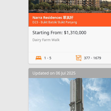
Narra Residences 翠岚轩
D23 - Bukit Batok/ Bukit Panjang
Starting From: $1,310,000
Dairy Farm Walk
1 - 5
377 - 1679
Updated on 06 Jul 2025