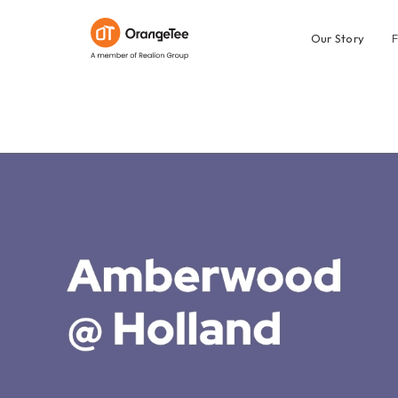
Our Story