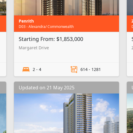
Penrith
D03 - Alexandra/ Commonwealth
Starting From: $1,853,000
Margaret Drive
2 - 4
614 - 1281
Updated on 21 May 2025