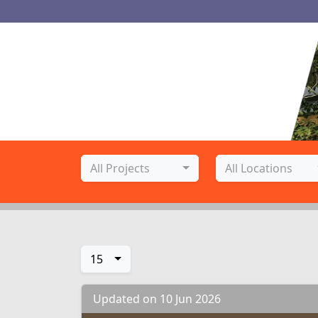
Project Name
Location
All Projects
All Locations
15
Updated on 10 Jun 2026