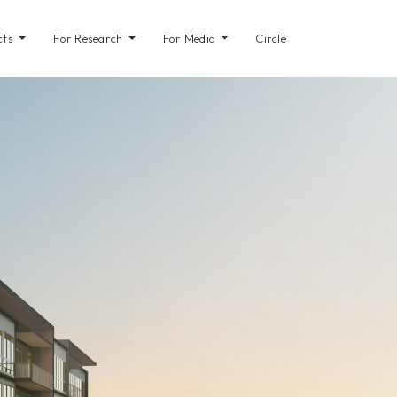
cts
For Research
For Media
Circle