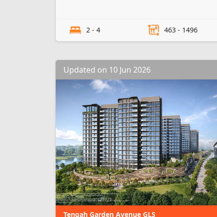
2 - 4
463 - 1496
Updated on 10 Jun 2026
Tengah Garden Avenue GLS