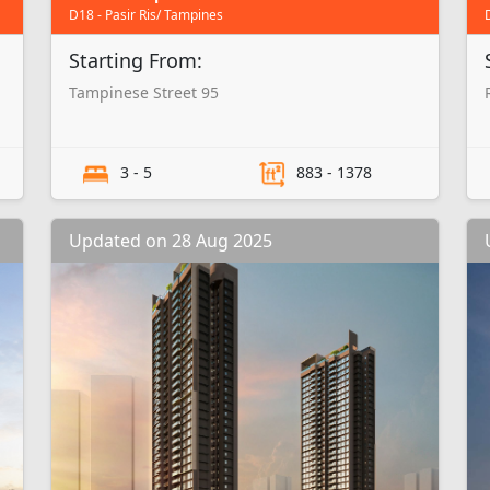
D18 - Pasir Ris/ Tampines
Starting From:
Tampinese Street 95
3 - 5
883 - 1378
Updated on 28 Aug 2025