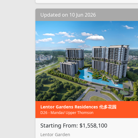
Updated on 10 Jun 2026
Lentor Gardens Residences 伦多花园
D26 - Mandai/ Upper Thomson
Starting From: $1,558,100
Lentor Garden