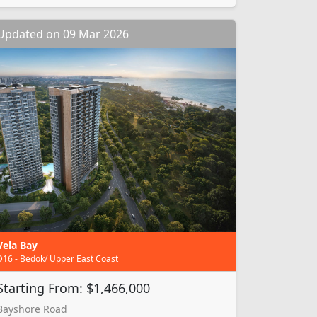
Updated on 09 Mar 2026
Vela Bay
D16 - Bedok/ Upper East Coast
Starting From: $1,466,000
Bayshore Road