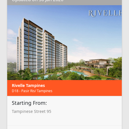
Rivelle Tampines
D18 - Pasir Ris/ Tampines
Starting From:
Tampinese Street 95