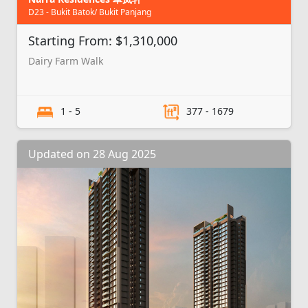
D23 - Bukit Batok/ Bukit Panjang
Starting From: $1,310,000
Dairy Farm Walk
1 - 5
377 - 1679
Updated on 28 Aug 2025