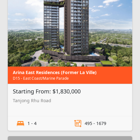
Arina East Residences (Former La Ville)
D15 - East Coast/Marine Parade
Starting From: $1,830,000
Tanjong Rhu Road
1 - 4
495 - 1679