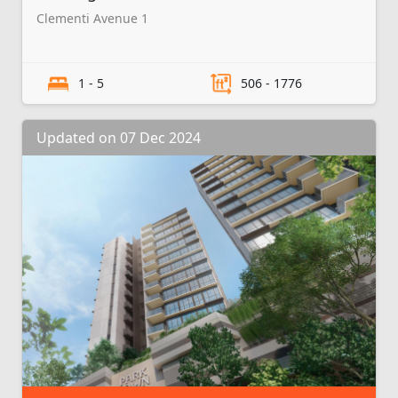
Clementi Avenue 1
1 - 5
506 - 1776
Updated on 07 Dec 2024