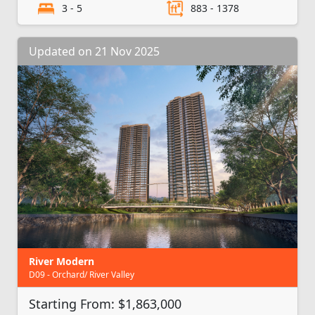
3 - 5
883 - 1378
Updated on 21 Nov 2025
River Modern
D09 - Orchard/ River Valley
Starting From: $1,863,000