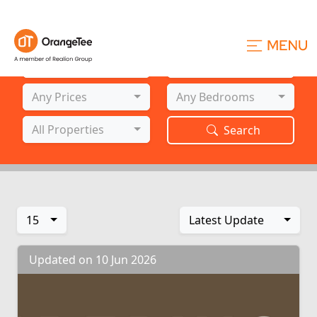
Project Name
Location
All Projects
All Locations
Prices
Bedrooms
Any Prices
Any Bedrooms
Property Types
All Properties
Search
15
Latest Update
Updated on 10 Jun 2026