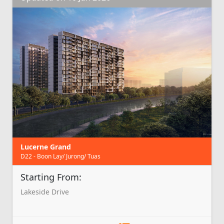
Lucerne Grand
D22 - Boon Lay/ Jurong/ Tuas
Starting From:
Lakeside Drive