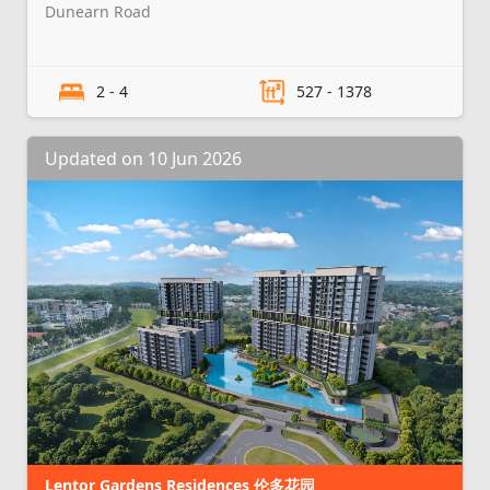
Dunearn Road
2 - 4
527 - 1378
Updated on 10 Jun 2026
Lentor Gardens Residences 伦多花园