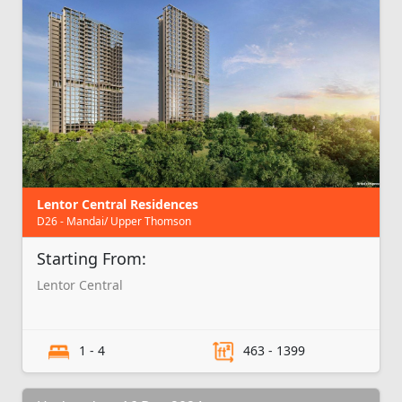
Lentor Central Residences
D26 - Mandai/ Upper Thomson
Starting From:
Lentor Central
1 - 4
463 - 1399