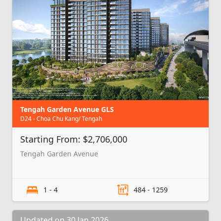
Tengah Garden Avenue GLS
D24 - Choa Chu Kang/ Tengah
Starting From: $2,706,000
Tengah Garden Avenue
1 - 4
484 - 1259
Updated on 30 Jan 2026