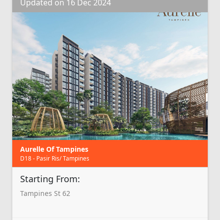
Updated on 16 Dec 2024
Aurelle Of Tampines
D18 - Pasir Ris/ Tampines
Starting From:
Tampines St 62