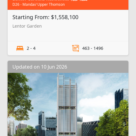
D26 - Mandai/ Upper Thomson
Starting From: $1,558,100
Lentor Garden
2 - 4
463 - 1496
Updated on 10 Jun 2026