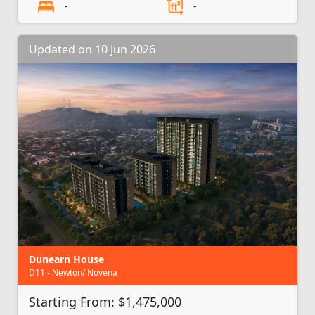
-
-
Updated on 10 Jun 2026
Dunearn House
D11 - Newton/ Novena
Starting From: $1,475,000