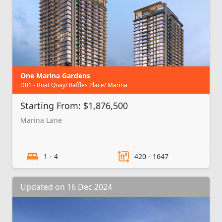
One Marina Gardens
D01 - Boat Quay/ Raffles Place/ Marina
Starting From: $1,876,500
Marina Lane
1 - 4
420 - 1647
Updated on 16 Dec 2024