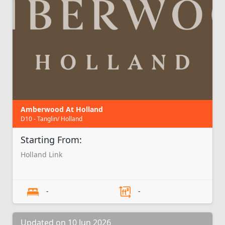
Amberwood At Holland
D10 - Tanglin/ Holland
Starting From:
Holland Link
-
-
Updated on 10 Jun 2026