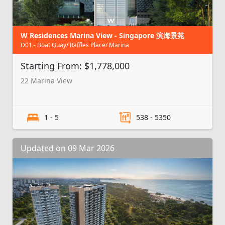
W Residences Marina View - Singapore 滨海景苑
D01 - Boat Quay/ Raffles Place/ Marina
Starting From: $1,778,000
22 Marina View
1 - 5
538 - 5350
Updated on 09 Mar 2026