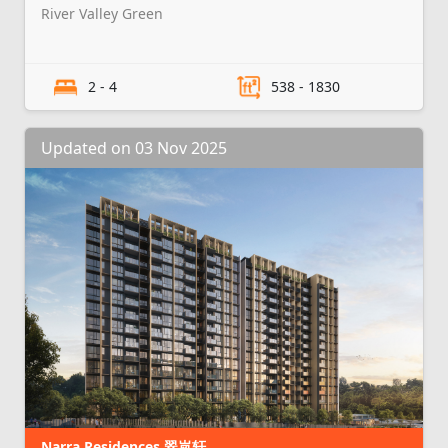
River Valley Green
2 - 4
538 - 1830
Updated on 03 Nov 2025
Narra Residences 翠岚轩