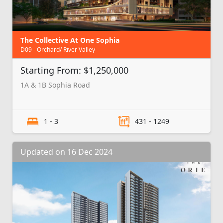
The Collective At One Sophia
D09 - Orchard/ River Valley
Starting From: $1,250,000
1A & 1B Sophia Road
1 - 3
431 - 1249
Updated on 16 Dec 2024