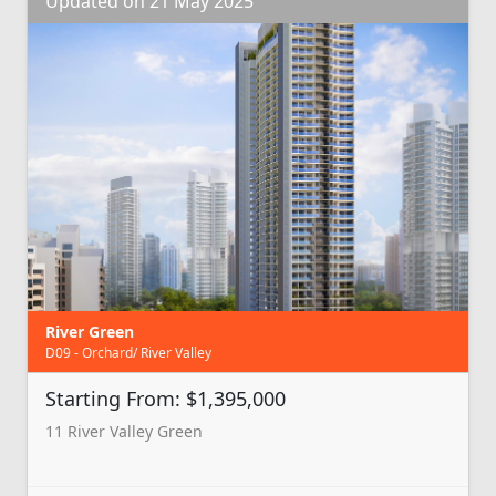
Updated on 21 May 2025
River Green
D09 - Orchard/ River Valley
Starting From: $1,395,000
11 River Valley Green