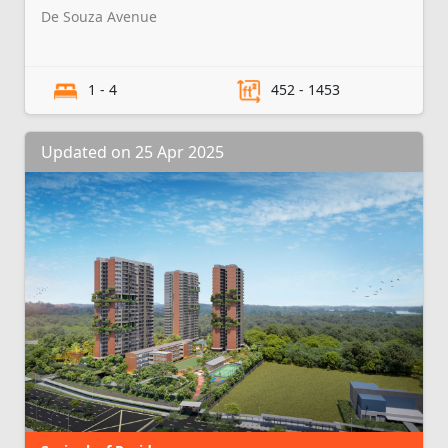
De Souza Avenue
1 - 4
452 - 1453
Updated on 25 Apr 2025