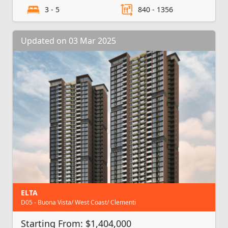
3 - 5
840 - 1356
Updated on 03 Mar 2025
ELTA
D05 - Buona Vista/ West Coast/ Clementi
Starting From: $1,404,000