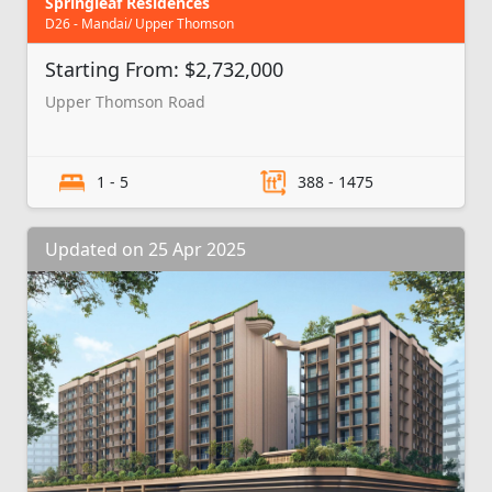
Springleaf Residences
D26 - Mandai/ Upper Thomson
Starting From: $2,732,000
Upper Thomson Road
1 - 5
388 - 1475
Updated on 25 Apr 2025