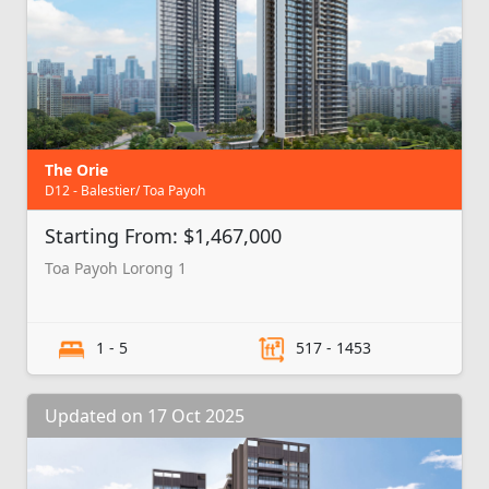
The Orie
D12 - Balestier/ Toa Payoh
Starting From: $1,467,000
Toa Payoh Lorong 1
1 - 5
517 - 1453
Updated on 17 Oct 2025