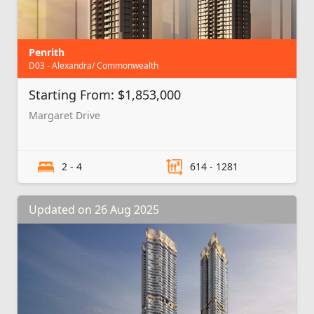
Penrith
D03 - Alexandra/ Commonwealth
Starting From: $1,853,000
Margaret Drive
2 - 4
614 - 1281
Updated on 26 Aug 2025