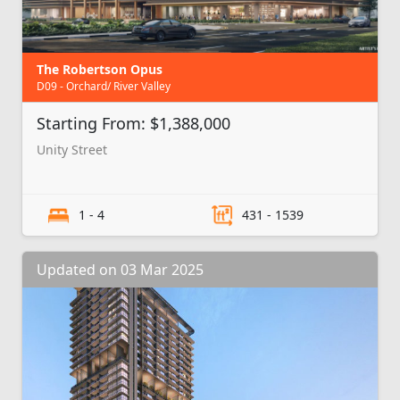
The Robertson Opus
D09 - Orchard/ River Valley
Starting From: $1,388,000
Unity Street
1 - 4
431 - 1539
Updated on 03 Mar 2025