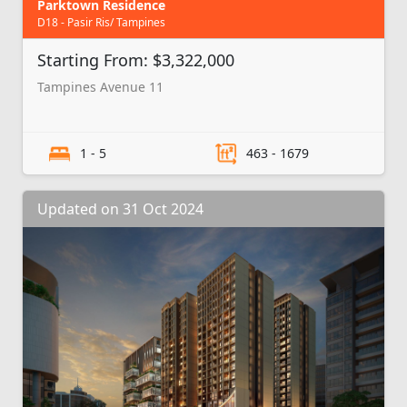
Parktown Residence
D18 - Pasir Ris/ Tampines
Starting From: $3,322,000
Tampines Avenue 11
1 - 5
463 - 1679
Updated on 31 Oct 2024