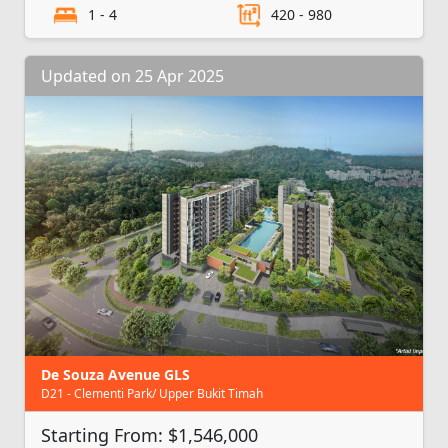
1 - 4
420 - 980
Updated on 25 Apr 2025
De Souza Avenue GLS
D21 - Clementi Park/ Upper Bukit Timah
Starting From: $1,546,000