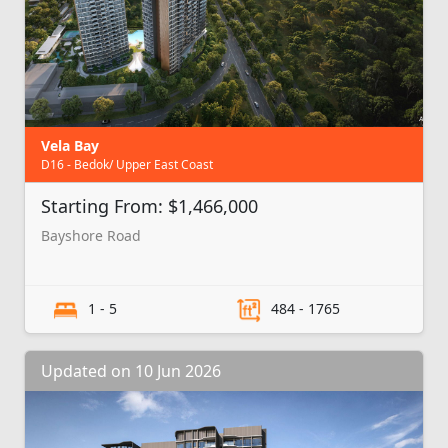
Vela Bay
D16 - Bedok/ Upper East Coast
Starting From: $1,466,000
Bayshore Road
1 - 5
484 - 1765
Updated on 10 Jun 2026