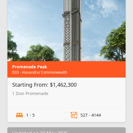
Promenade Peak
D03 - Alexandra/ Commonwealth
Starting From: $1,462,300
1 Zion Promenade
1 - 5
527 - 4144