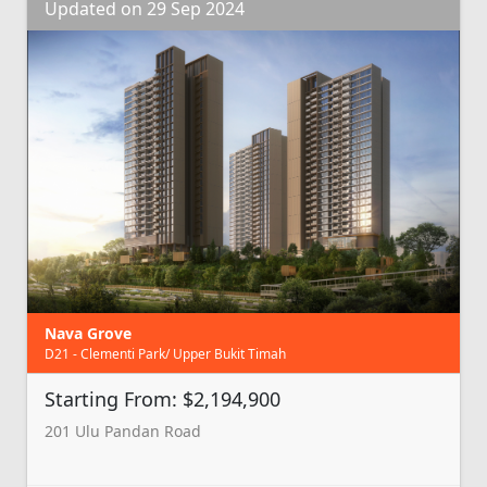
Updated on 29 Sep 2024
Nava Grove
D21 - Clementi Park/ Upper Bukit Timah
Starting From: $2,194,900
201 Ulu Pandan Road