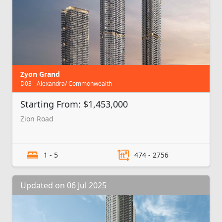
Zyon Grand
D03 - Alexandra/ Commonwealth
Starting From: $1,453,000
Zion Road
1 - 5
474 - 2756
Updated on 06 Jul 2025