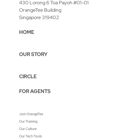
430 Lorong 6 Toa Payoh #01-01
OrangeTee Building
Singapore 319402
HOME
OUR STORY
CIRCLE
FOR AGENTS
Join OrangeTee
Our Training
Our Culture
Our Tech Tools