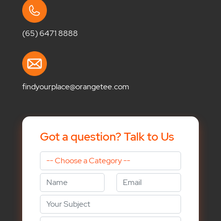
(65) 6471 8888
findyourplace@orangetee.com
Got a question? Talk to Us