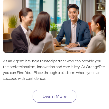
As an Agent, having a trusted partner who can provide you
the professionalism, innovation and care is key. At OrangeTee,
you can Find Your Place through a platform where you can
succeed with confidence.
Learn More