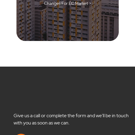
Changes For EC Market >
Give us a call or complete the form and we'll be in touch
with you as soon as we can.