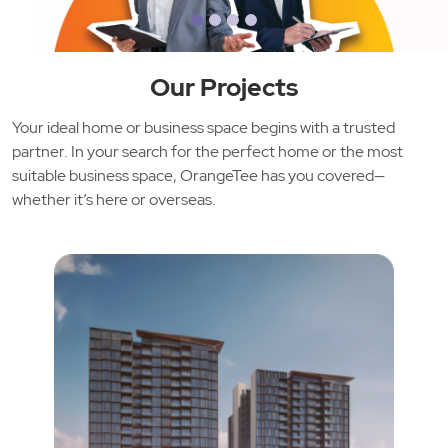
Our Projects
Your ideal home or business space begins with a trusted
partner. In your search for the perfect home or the most
suitable business space, OrangeTee has you covered—
whether it’s here or overseas.