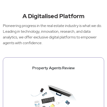
A Digitalised Platform
Pioneering progress in the real estate industry is what we do.
Leading in technology, innovation, research, and data
analytics, we offer exclusive digital platforms to empower
agents with confidence.
Property Agents Review