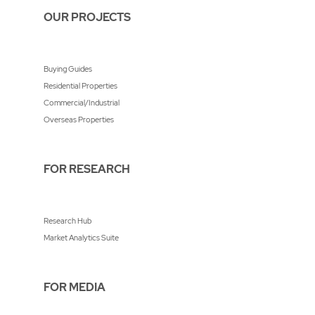
OUR PROJECTS
Buying Guides
Residential Properties
Commercial/Industrial
Overseas Properties
FOR RESEARCH
Research Hub
Market Analytics Suite
FOR MEDIA