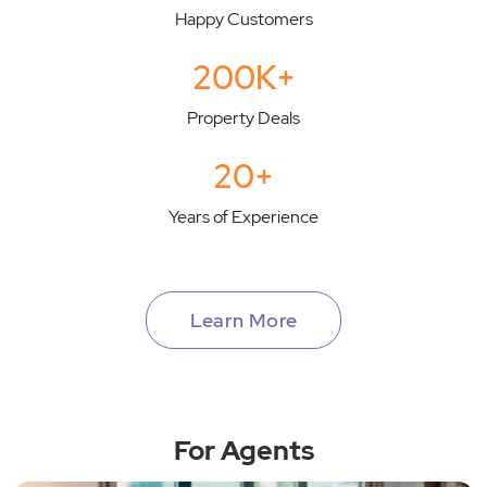
Happy Customers
200K+
Property Deals
20+
Years of Experience
Learn More
For Agents