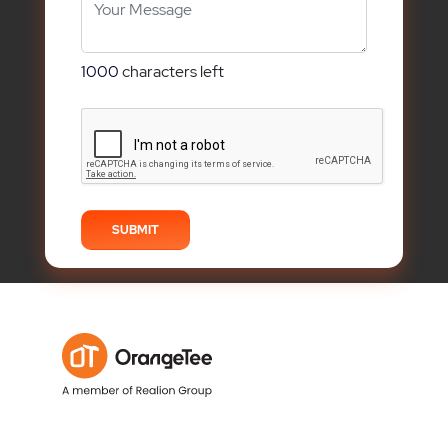
1000
characters left