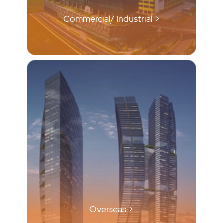
Commercial/ Industrial >
Overseas >