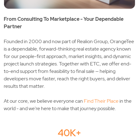
From Consulting To Marketplace - Your Dependable
Partner
Founded in 2000 and now part of
Realion Group
, OrangeTee
is a dependable, forward-thinking real estate agency known
for our people-first approach, market insights, and dynamic
project launch strategies. Together with
ETC
, we offer end-
to-end support from feasibility to final sale — helping
developers move faster, reach the right buyers, and deliver
results that matter.
At our core, we believe everyone can
Find Their Place
in the
world - and we're here to make that journey possible.
40K+