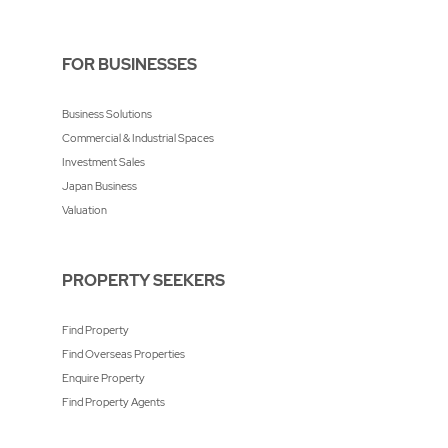
FOR BUSINESSES
Business Solutions
Commercial & Industrial Spaces
Investment Sales
Japan Business
Valuation
PROPERTY SEEKERS
Find Property
Find Overseas Properties
Enquire Property
Find Property Agents