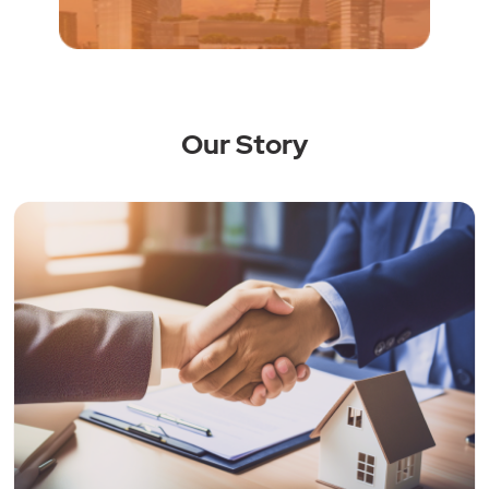
Our Story