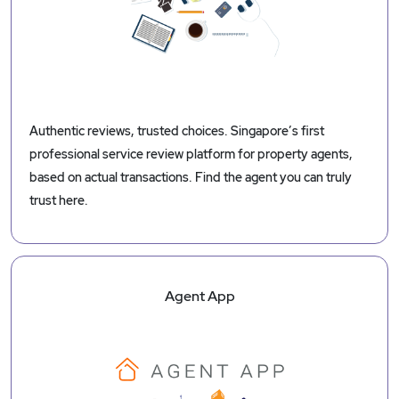
Authentic reviews, trusted choices. Singapore’s first
professional service review platform for property agents,
based on actual transactions. Find the agent you can truly
trust here.
Agent App