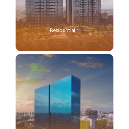
Residential >