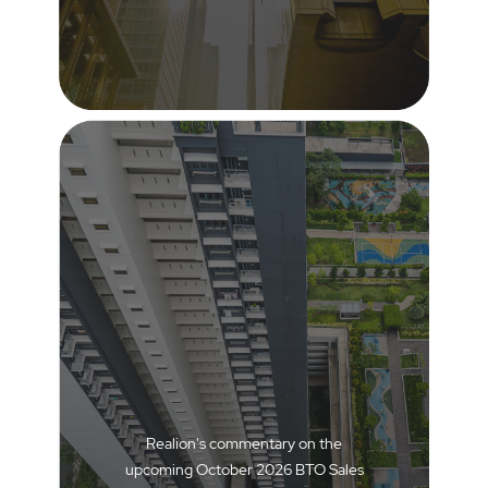
Realion's commentary on the
upcoming October 2026 BTO Sales