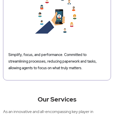
Simplify, focus, and performance. Committed to
streamlining processes, reducing paperwork and tasks,
allowing agents to focus on what truly matters.
Our Services
As an innovative and all-encompassing key player in