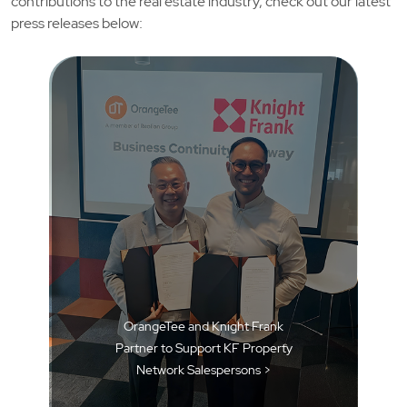
contributions to the real estate industry, check out our latest
press releases below:
OrangeTee and Knight Frank
Partner to Support KF Property
Network Salespersons >