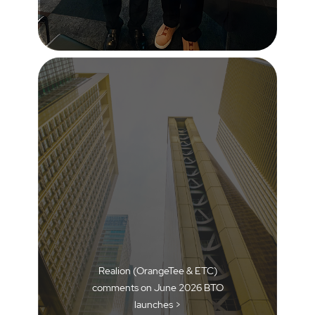
Realion (OrangeTee & ETC)
comments on June 2026 BTO
launches >