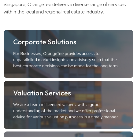
Singapore, OrangeTee delivers a diverse range of services
within the local and regional real estate industry.