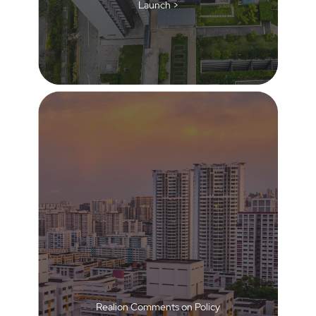
Launch >
Realion Comments on Policy