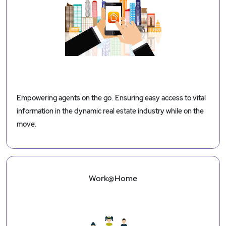
Empowering agents on the go. Ensuring easy access to vital
information in the dynamic real estate industry while on the
move.
Work@Home