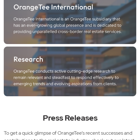
Press Releases
To get a quick glimpse of OrangeTee’s recent successes and