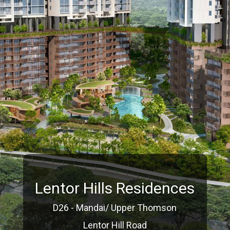
Lentor Hills Residences
D26 - Mandai/ Upper Thomson
Lentor Hill Road