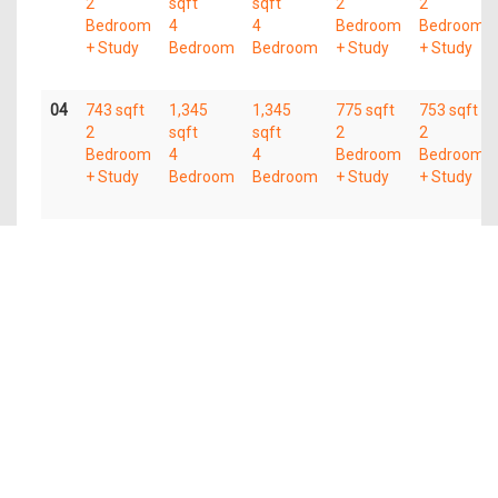
2
sqft
sqft
2
2
Bedroom
4
4
Bedroom
Bedroom
+ Study
Bedroom
Bedroom
+ Study
+ Study
04
743 sqft
1,345
1,345
775 sqft
753 sqft
2
sqft
sqft
2
2
Bedroom
4
4
Bedroom
Bedroom
+ Study
Bedroom
Bedroom
+ Study
+ Study
03
743 sqft
1,345
1,345
775 sqft
753 sqft
2
sqft
sqft
2
2
Bedroom
4
4
Bedroom
Bedroom
+ Study
Bedroom
Bedroom
+ Study
+ Study
02
743 sqft
1,345
1,345
775 sqft
753 sqft
2
sqft
sqft
2
2
Bedroom
4
4
Bedroom
Bedroom
+ Study
Bedroom
Bedroom
+ Study
+ Study
01
743 sqft
1,345
1,345
603 sqft
753 sqft