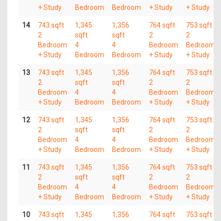
+ Study
Bedroom
Bedroom
+ Study
+ Study
14
743 sqft
1,345
1,356
764 sqft
753 sqft
2
sqft
sqft
2
2
Bedroom
4
4
Bedroom
Bedroom
+ Study
Bedroom
Bedroom
+ Study
+ Study
13
743 sqft
1,345
1,356
764 sqft
753 sqft
2
sqft
sqft
2
2
Bedroom
4
4
Bedroom
Bedroom
+ Study
Bedroom
Bedroom
+ Study
+ Study
12
743 sqft
1,345
1,356
764 sqft
753 sqft
2
sqft
sqft
2
2
Bedroom
4
4
Bedroom
Bedroom
+ Study
Bedroom
Bedroom
+ Study
+ Study
11
743 sqft
1,345
1,356
764 sqft
753 sqft
2
sqft
sqft
2
2
Bedroom
4
4
Bedroom
Bedroom
+ Study
Bedroom
Bedroom
+ Study
+ Study
10
743 sqft
1,345
1,356
764 sqft
753 sqft