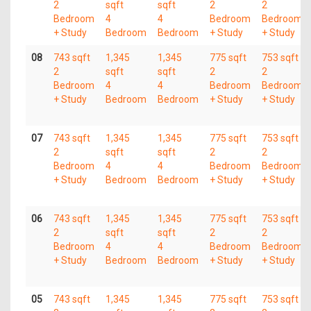
2
sqft
sqft
2
2
Bedroom
4
4
Bedroom
Bedroom
+ Study
Bedroom
Bedroom
+ Study
+ Study
08
743 sqft
1,345
1,345
775 sqft
753 sqft
2
sqft
sqft
2
2
Bedroom
4
4
Bedroom
Bedroom
+ Study
Bedroom
Bedroom
+ Study
+ Study
07
743 sqft
1,345
1,345
775 sqft
753 sqft
2
sqft
sqft
2
2
Bedroom
4
4
Bedroom
Bedroom
+ Study
Bedroom
Bedroom
+ Study
+ Study
06
743 sqft
1,345
1,345
775 sqft
753 sqft
2
sqft
sqft
2
2
Bedroom
4
4
Bedroom
Bedroom
+ Study
Bedroom
Bedroom
+ Study
+ Study
05
743 sqft
1,345
1,345
775 sqft
753 sqft