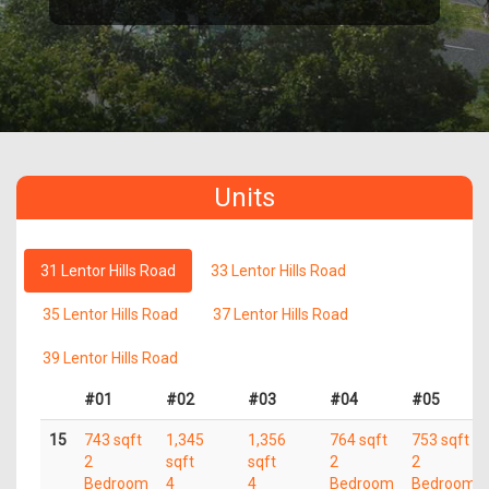
Units
31 Lentor Hills Road
33 Lentor Hills Road
35 Lentor Hills Road
37 Lentor Hills Road
39 Lentor Hills Road
#01
#02
#03
#04
#05
15
743 sqft
1,345
1,356
764 sqft
753 sqft
2
sqft
sqft
2
2
Bedroom
4
4
Bedroom
Bedroom