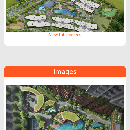
View full screen »
Images