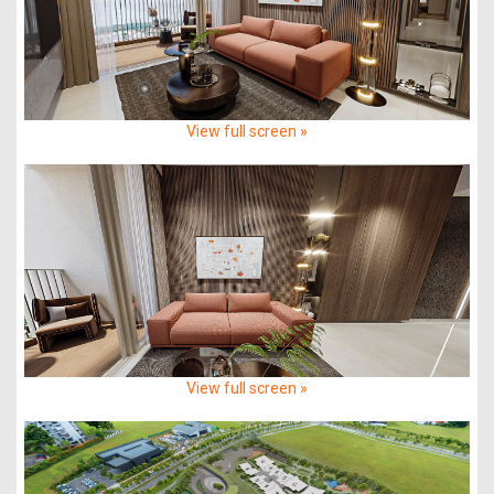
View full screen »
View full screen »