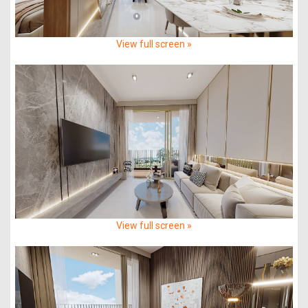
View full screen »
View full screen »