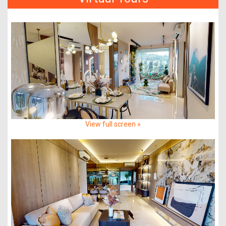
View full screen »