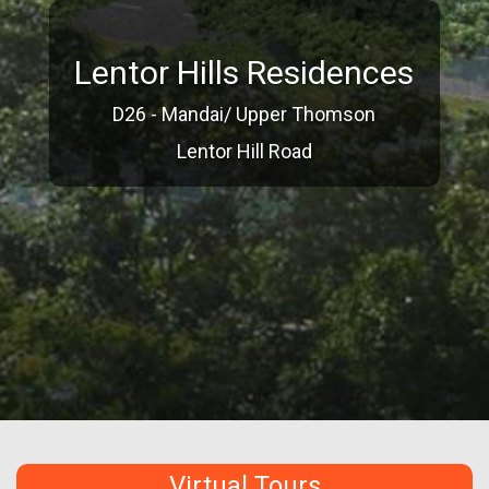
Lentor Hills Residences
D26 - Mandai/ Upper Thomson
Lentor Hill Road
Virtual Tours