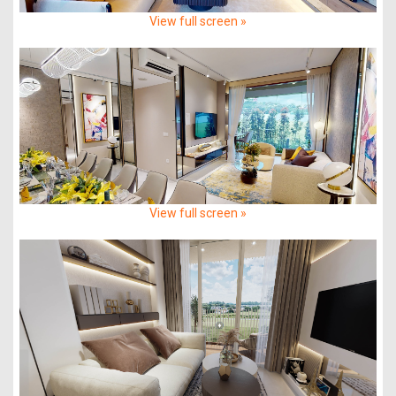
View full screen »
View full screen »