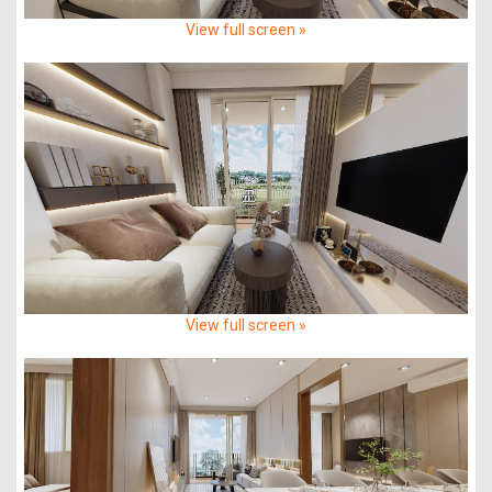
View full screen »
View full screen »