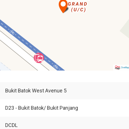
OneMa
Bukit Batok West Avenue 5
D23 - Bukit Batok/ Bukit Panjang
DCDL