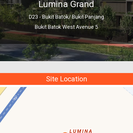
Lumina Grand
D23 - Bukit Batok/ Bukit Panjang
Bukit Batok West Avenue 5
Site Location