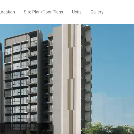
Location
Site Plan/Floor Plans
Units
Gallery