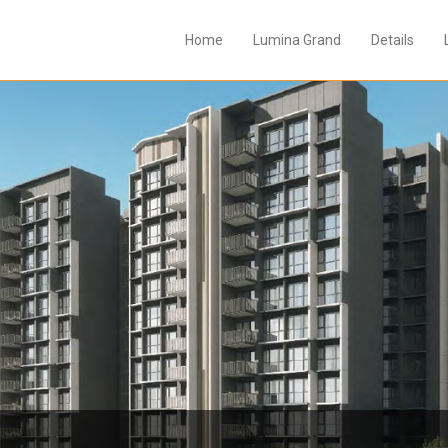
Home
Lumina Grand
Details