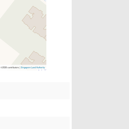
p
©2026 contributors |
Singapore Land Authority