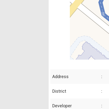
Address
:
District
:
Developer
: