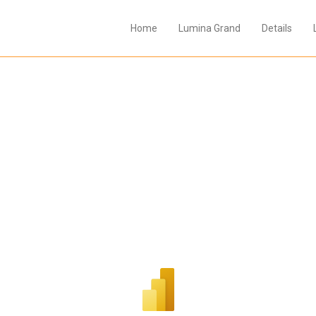
Home
Lumina Grand
Details