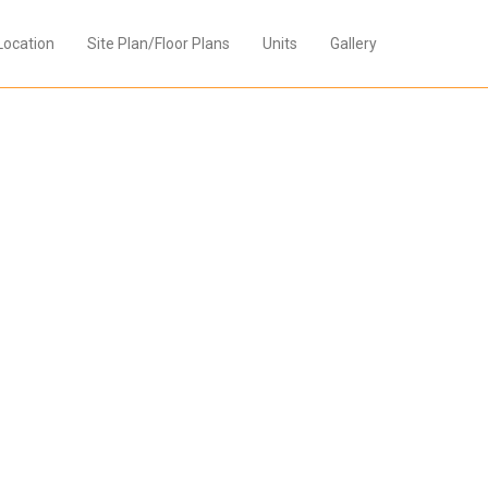
Location
Site Plan/Floor Plans
Units
Gallery