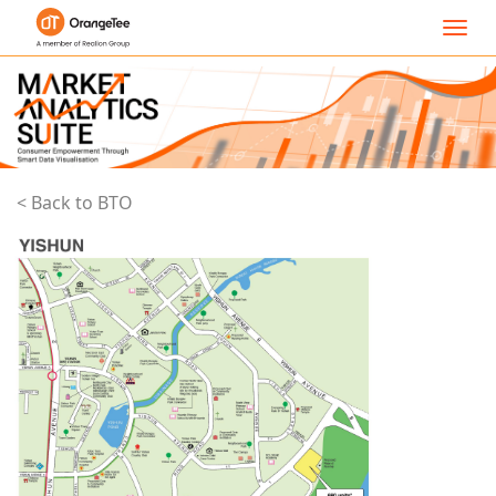
Toggl
navig
< Back to BTO