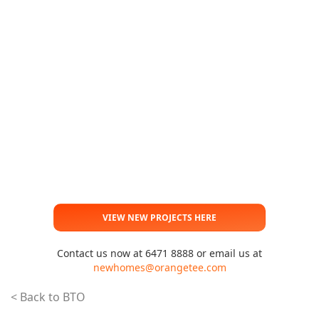
VIEW NEW PROJECTS HERE
Contact us now at 6471 8888 or email us at
newhomes@orangetee.com
< Back to BTO