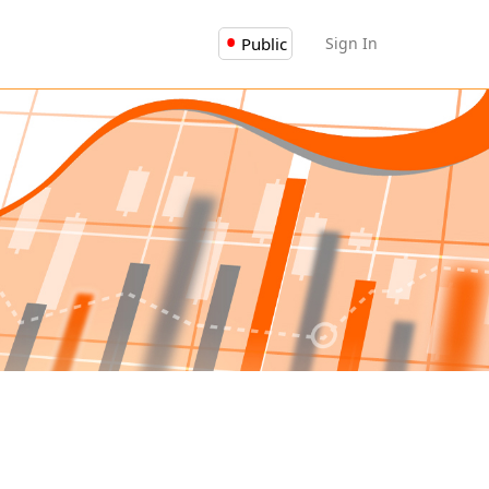
Public
Sign In