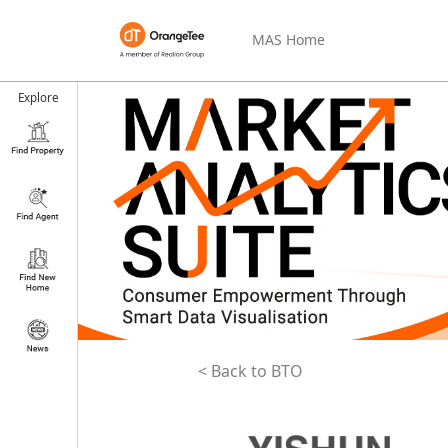
MAS Home
Explore
< Back to BTO