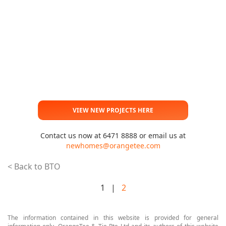
VIEW NEW PROJECTS HERE
Contact us now at 6471 8888 or email us at
newhomes@orangetee.com
< Back to BTO
1 |
2
The information contained in this website is provided for general