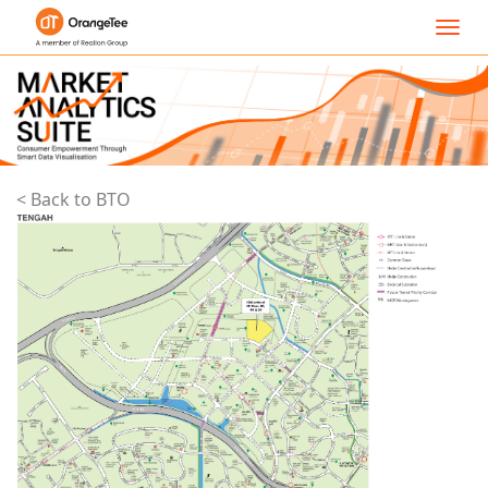
Toggl
navig
< Back to BTO