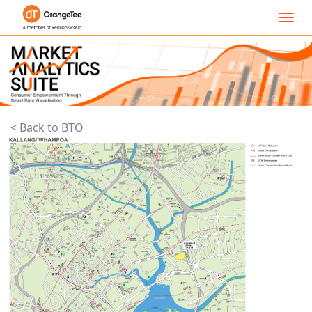
Toggl
navig
< Back to BTO