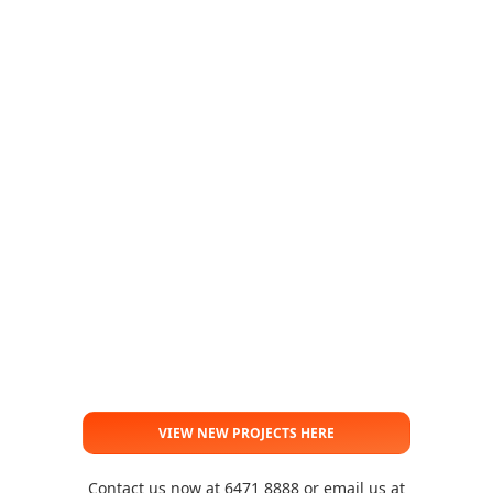
VIEW NEW PROJECTS HERE
Contact us now at 6471 8888 or email us at