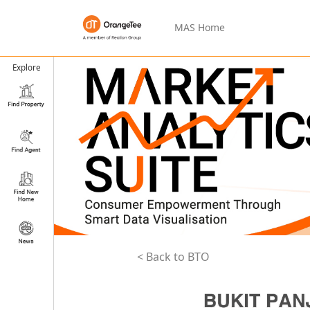
MAS Home
Explore
< Back to BTO