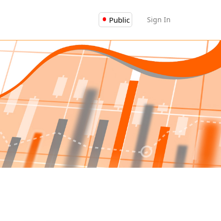
Public
Sign In