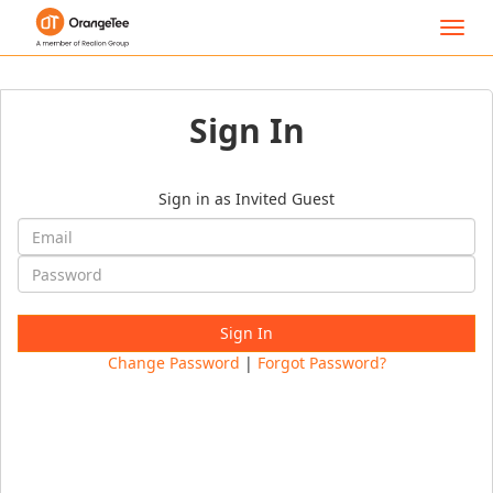
Toggl
navig
Sign In
Sign in as Invited Guest
Change Password
|
Forgot Password?