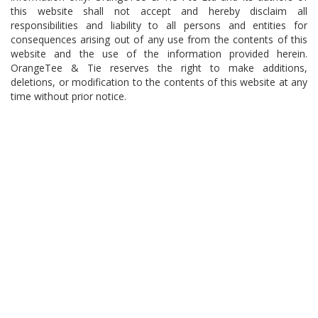
this website shall not accept and hereby disclaim all
responsibilities and liability to all persons and entities for
consequences arising out of any use from the contents of this
website and the use of the information provided herein.
OrangeTee & Tie reserves the right to make additions,
deletions, or modification to the contents of this website at any
time without prior notice.