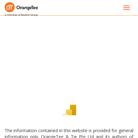
Toggl
navig
The information contained in this website is provided for general
information only. OrangeTee & Tie Pte Ltd and its authors of