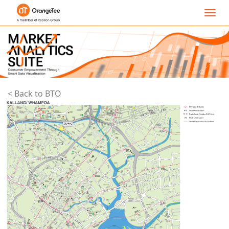
Toggl
navig
< Back to BTO