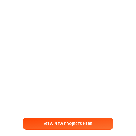
VIEW NEW PROJECTS HERE