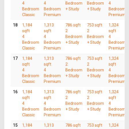
4
4
Bedroom
Bedroom
4
Bedroom
Bedroom
+ Study
+ Study
Bedroom
Classic
Premium
Premium
18
1,184
1,313
786 sqft
753 sqft
1,324
sqft
sqft
2
2
sqft
4
4
Bedroom
Bedroom
4
Bedroom
Bedroom
+ Study
+ Study
Bedroom
Classic
Premium
Premium
17
1,184
1,313
786 sqft
753 sqft
1,324
sqft
sqft
2
2
sqft
4
4
Bedroom
Bedroom
4
Bedroom
Bedroom
+ Study
+ Study
Bedroom
Classic
Premium
Premium
16
1,184
1,313
786 sqft
753 sqft
1,324
sqft
sqft
2
2
sqft
4
4
Bedroom
Bedroom
4
Bedroom
Bedroom
+ Study
+ Study
Bedroom
Classic
Premium
Premium
15
1,184
1,313
786 sqft
753 sqft
1,324