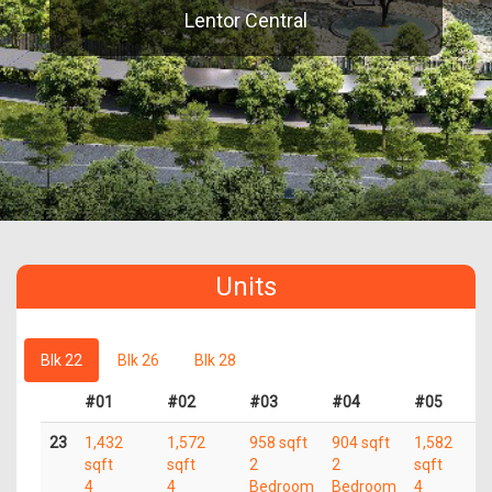
Lentor Central
Units
Blk 22
Blk 26
Blk 28
#01
#02
#03
#04
#05
23
1,432
1,572
958 sqft
904 sqft
1,582
sqft
sqft
2
2
sqft
4
4
Bedroom
Bedroom
4