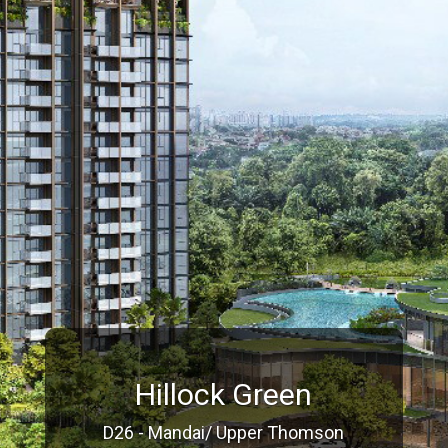
Hillock Green
D26 - Mandai/ Upper Thomson