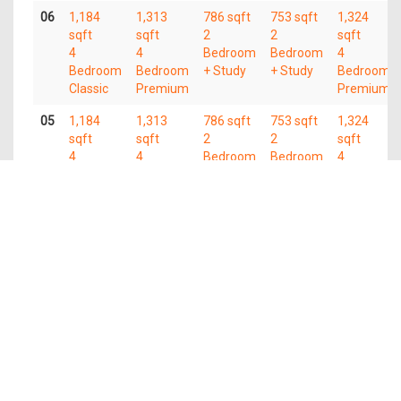
06
1,184
1,313
786 sqft
753 sqft
1,324
sqft
sqft
2
2
sqft
4
4
Bedroom
Bedroom
4
Bedroom
Bedroom
+ Study
+ Study
Bedroom
Classic
Premium
Premium
05
1,184
1,313
786 sqft
753 sqft
1,324
sqft
sqft
2
2
sqft
4
4
Bedroom
Bedroom
4
Bedroom
Bedroom
+ Study
+ Study
Bedroom
Classic
Premium
Premium
04
1,184
1,313
786 sqft
753 sqft
1,324
sqft
sqft
2
2
sqft
4
4
Bedroom
Bedroom
4
Bedroom
Bedroom
+ Study
+ Study
Bedroom
Classic
Premium
Premium
03
1,184
1,313
786 sqft
753 sqft
1,324
sqft
sqft
2
2
sqft
4
4
Bedroom
Bedroom
4
Bedroom
Bedroom
+ Study
+ Study
Bedroom
Classic
Premium
Premium