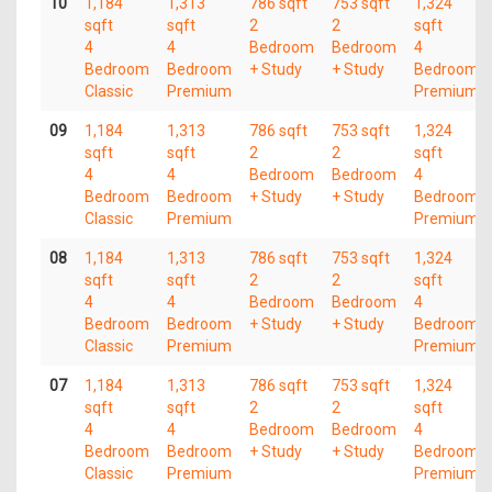
10
1,184
1,313
786 sqft
753 sqft
1,324
sqft
sqft
2
2
sqft
4
4
Bedroom
Bedroom
4
Bedroom
Bedroom
+ Study
+ Study
Bedroom
Classic
Premium
Premium
09
1,184
1,313
786 sqft
753 sqft
1,324
sqft
sqft
2
2
sqft
4
4
Bedroom
Bedroom
4
Bedroom
Bedroom
+ Study
+ Study
Bedroom
Classic
Premium
Premium
08
1,184
1,313
786 sqft
753 sqft
1,324
sqft
sqft
2
2
sqft
4
4
Bedroom
Bedroom
4
Bedroom
Bedroom
+ Study
+ Study
Bedroom
Classic
Premium
Premium
07
1,184
1,313
786 sqft
753 sqft
1,324
sqft
sqft
2
2
sqft
4
4
Bedroom
Bedroom
4
Bedroom
Bedroom
+ Study
+ Study
Bedroom
Classic
Premium
Premium