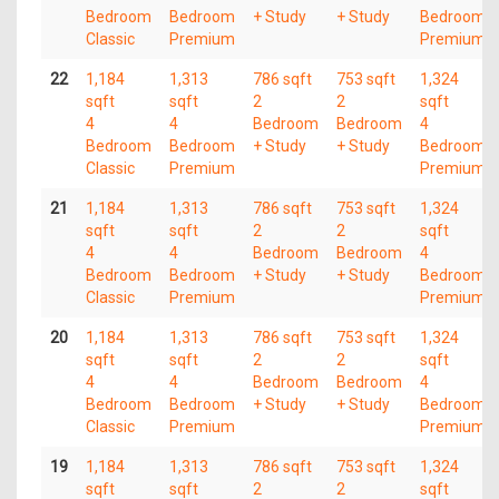
Bedroom
Bedroom
+ Study
+ Study
Bedroom
Classic
Premium
Premium
22
1,184
1,313
786 sqft
753 sqft
1,324
sqft
sqft
2
2
sqft
4
4
Bedroom
Bedroom
4
Bedroom
Bedroom
+ Study
+ Study
Bedroom
Classic
Premium
Premium
21
1,184
1,313
786 sqft
753 sqft
1,324
sqft
sqft
2
2
sqft
4
4
Bedroom
Bedroom
4
Bedroom
Bedroom
+ Study
+ Study
Bedroom
Classic
Premium
Premium
20
1,184
1,313
786 sqft
753 sqft
1,324
sqft
sqft
2
2
sqft
4
4
Bedroom
Bedroom
4
Bedroom
Bedroom
+ Study
+ Study
Bedroom
Classic
Premium
Premium
19
1,184
1,313
786 sqft
753 sqft
1,324
sqft
sqft
2
2
sqft