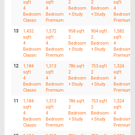
sqft
sqft
2
2
sqft
4
4
Bedroom
Bedroom
4
Bedroom
Bedroom
+ Study
+ Study
Bedroom
Classic
Premium
Premium
13
1,432
1,572
958 sqft
904 sqft
1,582
sqft
sqft
2
2
sqft
4
4
Bedroom
Bedroom
4
Bedroom
Bedroom
+ Study
+ Study
Bedroom
Classic
Premium
Premium
12
1,184
1,313
786 sqft
753 sqft
1,324
sqft
sqft
2
2
sqft
4
4
Bedroom
Bedroom
4
Bedroom
Bedroom
+ Study
+ Study
Bedroom
Classic
Premium
Premium
11
1,184
1,313
786 sqft
753 sqft
1,324
sqft
sqft
2
2
sqft
4
4
Bedroom
Bedroom
4
Bedroom
Bedroom
+ Study
+ Study
Bedroom
Classic
Premium
Premium