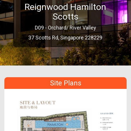
Reignwood Hamilton
Scotts
D09 - Orchard/ River Valley
37 Scotts Rd, Singapore 228229
Site Plans