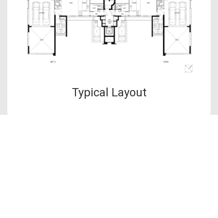
Typical Layout
The information contained in this website is provided for general
information only. OrangeTee & Tie Pte Ltd and its authors of
this website shall not accept and hereby disclaim all
responsibilities and liability to all persons and entities for
consequences arising out of any use from the contents of this
website and the use of the information provided herein.
OrangeTee & Tie reserves the right to make additions,