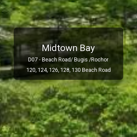
Midtown Bay
D07 - Beach Road/ Bugis /Rochor
120, 124, 126, 128, 130 Beach Road