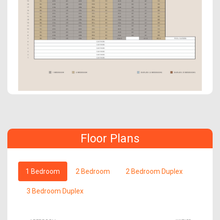
Floor Plans
1 Bedroom
2 Bedroom
2 Bedroom Duplex
3 Bedroom Duplex