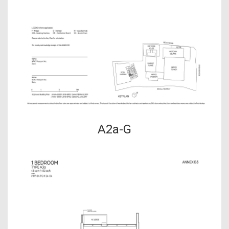
A2a-G