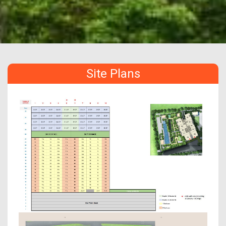
Site Plans