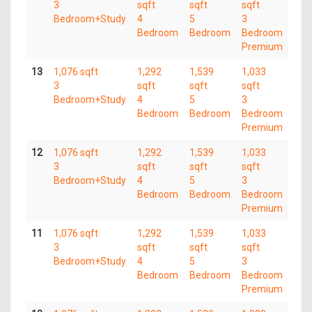
3
sqft
sqft
sqft
Bedroom+Study
4
5
3
Bedroom
Bedroom
Bedroom
Premium
13
1,076 sqft
1,292
1,539
1,033
3
sqft
sqft
sqft
Bedroom+Study
4
5
3
Bedroom
Bedroom
Bedroom
Premium
12
1,076 sqft
1,292
1,539
1,033
3
sqft
sqft
sqft
Bedroom+Study
4
5
3
Bedroom
Bedroom
Bedroom
Premium
11
1,076 sqft
1,292
1,539
1,033
3
sqft
sqft
sqft
Bedroom+Study
4
5
3
Bedroom
Bedroom
Bedroom
Premium