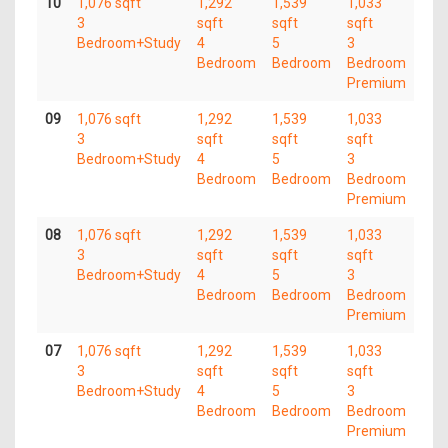
10
1,076 sqft
1,292
1,539
1,033
3
sqft
sqft
sqft
Bedroom+Study
4
5
3
Bedroom
Bedroom
Bedroom
Premium
09
1,076 sqft
1,292
1,539
1,033
3
sqft
sqft
sqft
Bedroom+Study
4
5
3
Bedroom
Bedroom
Bedroom
Premium
08
1,076 sqft
1,292
1,539
1,033
3
sqft
sqft
sqft
Bedroom+Study
4
5
3
Bedroom
Bedroom
Bedroom
Premium
07
1,076 sqft
1,292
1,539
1,033
3
sqft
sqft
sqft
Bedroom+Study
4
5
3
Bedroom
Bedroom
Bedroom
Premium