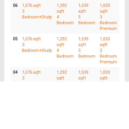
06
1,076 sqft
1,292
1,539
1,033
3
sqft
sqft
sqft
Bedroom+Study
4
5
3
Bedroom
Bedroom
Bedroom
Premium
05
1,076 sqft
1,292
1,539
1,033
3
sqft
sqft
sqft
Bedroom+Study
4
5
3
Bedroom
Bedroom
Bedroom
Premium
04
1,076 sqft
1,292
1,539
1,033
3
sqft
sqft
sqft
Bedroom+Study
4
5
3
Bedroom
Bedroom
Bedroom
Premium
03
1,076 sqft
1,292
1,539
3
sqft
sqft
Bedroom+Study
4
5
Bedroom
Bedroom