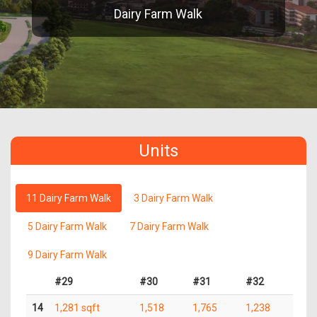
Dairy Farm Walk
Units
11 Dairy Farm Walk
3 Dairy Farm Walk
5 Dairy Farm Walk
7 Dairy Farm Walk
9 Dairy Farm Walk
#29
#30
#31
#32
14
1,281 sqft
1,518
1,765
1,238