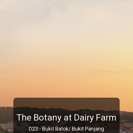
The Botany at Dairy Farm
D23 - Bukit Batok/ Bukit Panjang