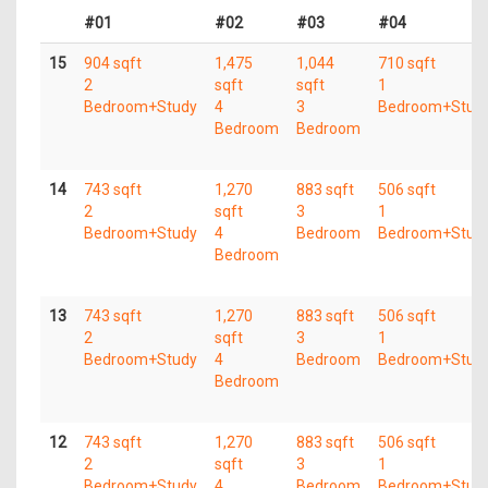
#01
#02
#03
#04
15
904 sqft
1,475
1,044
710 sqft
2
sqft
sqft
1
Bedroom+Study
4
3
Bedroom+Stud
Bedroom
Bedroom
14
743 sqft
1,270
883 sqft
506 sqft
2
sqft
3
1
Bedroom+Study
4
Bedroom
Bedroom+Stud
Bedroom
13
743 sqft
1,270
883 sqft
506 sqft
2
sqft
3
1
Bedroom+Study
4
Bedroom
Bedroom+Stud
Bedroom
12
743 sqft
1,270
883 sqft
506 sqft
2
sqft
3
1
Bedroom+Study
4
Bedroom
Bedroom+Stud