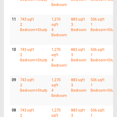
Bedroom
11
743 sqft
1,270
883 sqft
506 sqft
2
sqft
3
1
Bedroom+Study
4
Bedroom
Bedroom+Stud
Bedroom
10
743 sqft
1,270
883 sqft
506 sqft
2
sqft
3
1
Bedroom+Study
4
Bedroom
Bedroom+Stud
Bedroom
09
743 sqft
1,270
883 sqft
506 sqft
2
sqft
3
1
Bedroom+Study
4
Bedroom
Bedroom+Stud
Bedroom
08
743 sqft
1,270
883 sqft
506 sqft
2
sqft
3
1