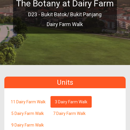
The Botany at Dairy Farm
D23 - Bukit Batok/ Bukit Panjang
Dairy Farm Walk
Units
11 Dairy Farm Walk
3 Dairy Farm Walk
5 Dairy Farm Walk
7 Dairy Farm Walk
9 Dairy Farm Walk