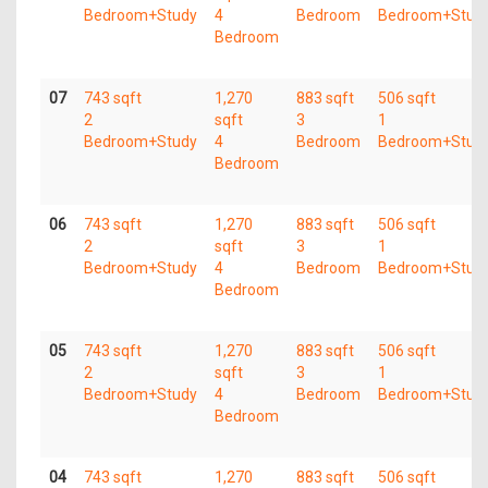
Bedroom+Study
4
Bedroom
Bedroom+Stud
Bedroom
07
743 sqft
1,270
883 sqft
506 sqft
2
sqft
3
1
Bedroom+Study
4
Bedroom
Bedroom+Stud
Bedroom
06
743 sqft
1,270
883 sqft
506 sqft
2
sqft
3
1
Bedroom+Study
4
Bedroom
Bedroom+Stud
Bedroom
05
743 sqft
1,270
883 sqft
506 sqft
2
sqft
3
1
Bedroom+Study
4
Bedroom
Bedroom+Stud
Bedroom
04
743 sqft
1,270
883 sqft
506 sqft