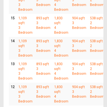
sqft
3
sqft
3
2
3
Bedroom
4
Bedroom
Bedroom
Bedroom
Bedroom
15
1,109
893 sqft
1,830
904 sqft
538 sqft
sqft
3
sqft
3
2
3
Bedroom
4
Bedroom
Bedroom
Bedroom
Bedroom
14
1,109
893 sqft
1,830
904 sqft
538 sqft
sqft
3
sqft
3
2
3
Bedroom
4
Bedroom
Bedroom
Bedroom
Bedroom
13
1,109
893 sqft
1,830
904 sqft
538 sqft
sqft
3
sqft
3
2
3
Bedroom
4
Bedroom
Bedroom
Bedroom
Bedroom
12
1,109
893 sqft
1,830
904 sqft
538 sqft
sqft
3
sqft
3
2
3
Bedroom
4
Bedroom
Bedroom
Bedroom
Bedroom