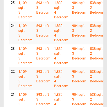
25
1,109
893 sqft
1,830
904 sqft
538 sqft
sqft
3
sqft
3
2
3
Bedroom
4
Bedroom
Bedroom
Bedroom
Bedroom
24
1,109
893 sqft
1,830
904 sqft
538 sqft
sqft
3
sqft
3
2
3
Bedroom
4
Bedroom
Bedroom
Bedroom
Bedroom
23
1,109
893 sqft
1,830
904 sqft
538 sqft
sqft
3
sqft
3
2
3
Bedroom
4
Bedroom
Bedroom
Bedroom
Bedroom
22
1,109
893 sqft
1,830
904 sqft
538 sqft
sqft
3
sqft
3
2
3
Bedroom
4
Bedroom
Bedroom
Bedroom
Bedroom
21
1,109
893 sqft
1,830
904 sqft
538 sqft
sqft
3
sqft
3
2
3
Bedroom
4
Bedroom
Bedroom