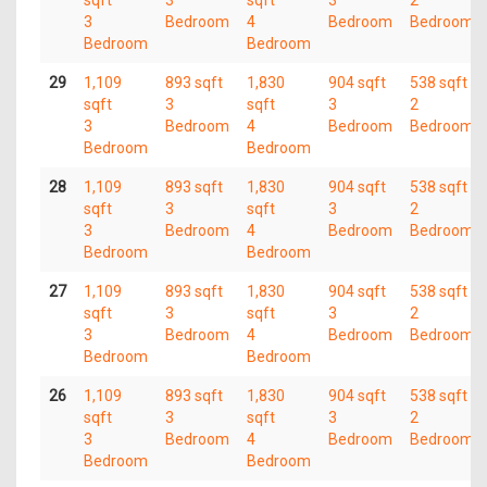
sqft
3
sqft
3
2
3
Bedroom
4
Bedroom
Bedroom
Bedroom
Bedroom
29
1,109
893 sqft
1,830
904 sqft
538 sqft
sqft
3
sqft
3
2
3
Bedroom
4
Bedroom
Bedroom
Bedroom
Bedroom
28
1,109
893 sqft
1,830
904 sqft
538 sqft
sqft
3
sqft
3
2
3
Bedroom
4
Bedroom
Bedroom
Bedroom
Bedroom
27
1,109
893 sqft
1,830
904 sqft
538 sqft
sqft
3
sqft
3
2
3
Bedroom
4
Bedroom
Bedroom
Bedroom
Bedroom
26
1,109
893 sqft
1,830
904 sqft
538 sqft
sqft
3
sqft
3
2
3
Bedroom
4
Bedroom
Bedroom
Bedroom
Bedroom