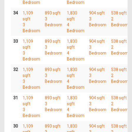
Bedroom
Bedroom
34
1,109
893 sqft
1,830
904 sqft
538 sqft
sqft
3
sqft
3
2
3
Bedroom
4
Bedroom
Bedroom
Bedroom
Bedroom
33
1,109
893 sqft
1,830
904 sqft
538 sqft
sqft
3
sqft
3
2
3
Bedroom
4
Bedroom
Bedroom
Bedroom
Bedroom
32
1,109
893 sqft
1,830
904 sqft
538 sqft
sqft
3
sqft
3
2
3
Bedroom
4
Bedroom
Bedroom
Bedroom
Bedroom
31
1,109
893 sqft
1,830
904 sqft
538 sqft
sqft
3
sqft
3
2
3
Bedroom
4
Bedroom
Bedroom
Bedroom
Bedroom
30
1,109
893 sqft
1,830
904 sqft
538 sqft