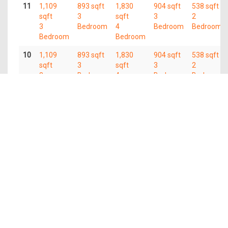
11
1,109
893 sqft
1,830
904 sqft
538 sqft
sqft
3
sqft
3
2
3
Bedroom
4
Bedroom
Bedroom
Bedroom
Bedroom
10
1,109
893 sqft
1,830
904 sqft
538 sqft
sqft
3
sqft
3
2
3
Bedroom
4
Bedroom
Bedroom
Bedroom
Bedroom
09
1,109
893 sqft
1,830
904 sqft
538 sqft
sqft
3
sqft
3
2
3
Bedroom
4
Bedroom
Bedroom
Bedroom
Bedroom
08
1,109
893 sqft
1,830
904 sqft
538 sqft
sqft
3
sqft
3
2
3
Bedroom
4
Bedroom
Bedroom
Bedroom
Bedroom
07
1,109
893 sqft
1,830
904 sqft
538 sqft
sqft
3
sqft
3
2
3
Bedroom
4
Bedroom
Bedroom