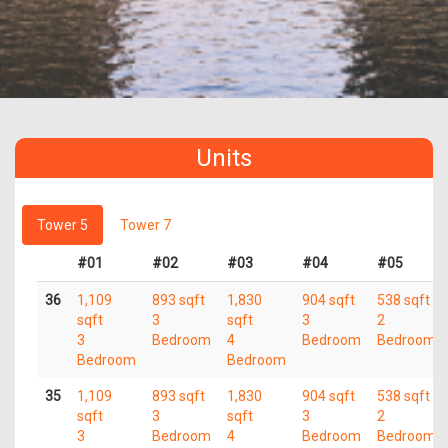
Units
Tower 5
Tower 7
#01
#02
#03
#04
#05
36
1,109
893 sqft
1,830
904 sqft
538 sqft
sqft
3
sqft
3
2
3
Bedroom
4
Bedroom
Bedroom
Bedroom
Bedroom
35
1,109
893 sqft
1,830
904 sqft
538 sqft
sqft
3
sqft
3
2
3
Bedroom
4
Bedroom
Bedroom