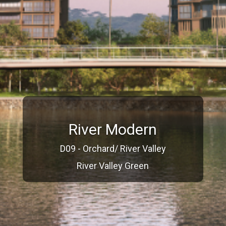
River Modern
D09 - Orchard/ River Valley
River Valley Green