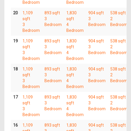
Bedroom
Bedroom
20
1,109
893 sqft
1,830
904 sqft
538 sqft
sqft
3
sqft
3
2
3
Bedroom
4
Bedroom
Bedroom
Bedroom
Bedroom
19
1,109
893 sqft
1,830
904 sqft
538 sqft
sqft
3
sqft
3
2
3
Bedroom
4
Bedroom
Bedroom
Bedroom
Bedroom
18
1,109
893 sqft
1,830
904 sqft
538 sqft
sqft
3
sqft
3
2
3
Bedroom
4
Bedroom
Bedroom
Bedroom
Bedroom
17
1,109
893 sqft
1,830
904 sqft
538 sqft
sqft
3
sqft
3
2
3
Bedroom
4
Bedroom
Bedroom
Bedroom
Bedroom
16
1,109
893 sqft
1,830
904 sqft
538 sqft