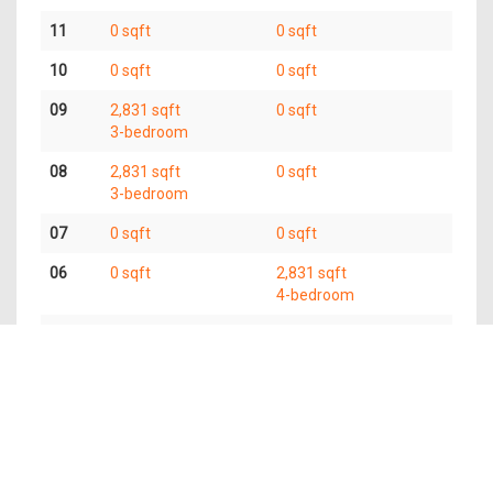
11
0 sqft
0 sqft
10
0 sqft
0 sqft
09
2,831 sqft
0 sqft
3-bedroom
08
2,831 sqft
0 sqft
3-bedroom
07
0 sqft
0 sqft
06
0 sqft
2,831 sqft
4-bedroom
05
5,662 sqft
6-bedroom