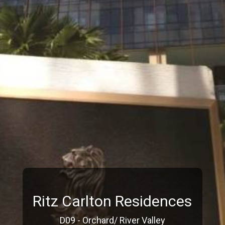
Ritz Carlton Residences
D09 - Orchard/ River Valley