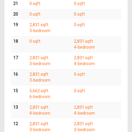
21
0 sqft
0 sqft
20
0 sqft
0 sqft
19
2,831 sqft
0 sqft
3-bedroom
18
0 sqft
2,831 sqft
4-bedroom
17
2,831 sqft
2,831 sqft
3-bedroom
4-bedroom
16
2,831 sqft
0 sqft
3-bedroom
15
5,662 sqft
0 sqft
6-bedroom
13
2,831 sqft
2,831 sqft
4-bedroom
4-bedroom
12
2,831 sqft
2,831 sqft
3-bedroom
3-bedroom