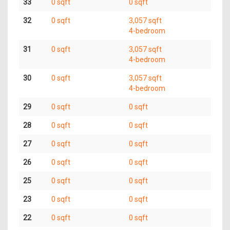
33
0 sqft
0 sqft
32
0 sqft
3,057 sqft
4-bedroom
31
0 sqft
3,057 sqft
4-bedroom
30
0 sqft
3,057 sqft
4-bedroom
29
0 sqft
0 sqft
28
0 sqft
0 sqft
27
0 sqft
0 sqft
26
0 sqft
0 sqft
25
0 sqft
0 sqft
23
0 sqft
0 sqft
22
0 sqft
0 sqft