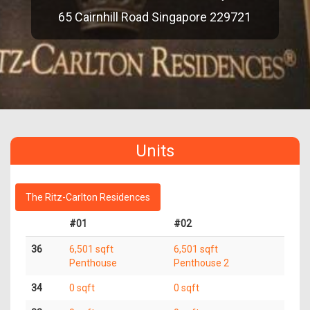
65 Cairnhill Road Singapore 229721
Units
The Ritz-Carlton Residences
#01
#02
36
6,501 sqft
6,501 sqft
Penthouse
Penthouse 2
34
0 sqft
0 sqft