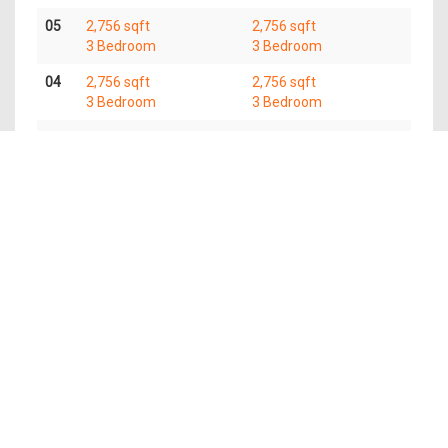
05
2,756 sqft
2,756 sqft
3 Bedroom
3 Bedroom
04
2,756 sqft
2,756 sqft
3 Bedroom
3 Bedroom
03
2,756 sqft
2,756 sqft
3 Bedroom
3 Bedroom
02
2,756 sqft
2,756 sqft
3 Bedroom
3 Bedroom
Available Units
Type
Name
Area
Units
Price From
(Sqft)