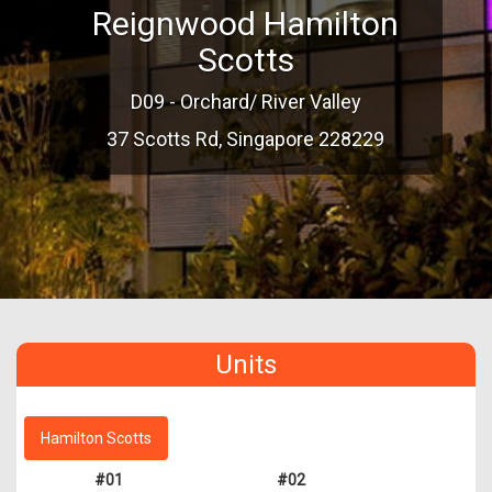
Reignwood Hamilton
Scotts
D09 - Orchard/ River Valley
37 Scotts Rd, Singapore 228229
Units
Hamilton Scotts
#01
#02