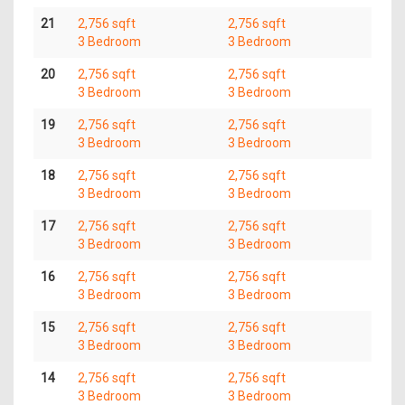
21
2,756 sqft
2,756 sqft
3 Bedroom
3 Bedroom
20
2,756 sqft
2,756 sqft
3 Bedroom
3 Bedroom
19
2,756 sqft
2,756 sqft
3 Bedroom
3 Bedroom
18
2,756 sqft
2,756 sqft
3 Bedroom
3 Bedroom
17
2,756 sqft
2,756 sqft
3 Bedroom
3 Bedroom
16
2,756 sqft
2,756 sqft
3 Bedroom
3 Bedroom
15
2,756 sqft
2,756 sqft
3 Bedroom
3 Bedroom
14
2,756 sqft
2,756 sqft
3 Bedroom
3 Bedroom