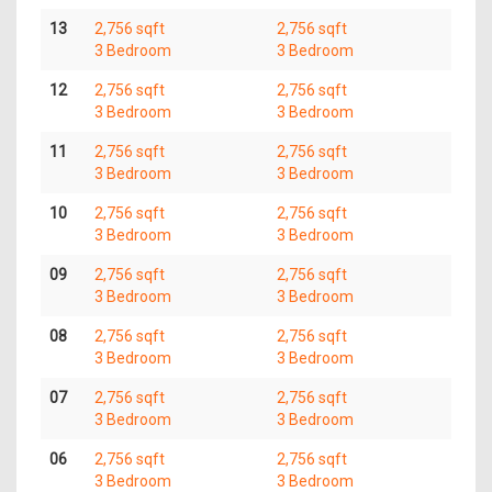
13
2,756 sqft
2,756 sqft
3 Bedroom
3 Bedroom
12
2,756 sqft
2,756 sqft
3 Bedroom
3 Bedroom
11
2,756 sqft
2,756 sqft
3 Bedroom
3 Bedroom
10
2,756 sqft
2,756 sqft
3 Bedroom
3 Bedroom
09
2,756 sqft
2,756 sqft
3 Bedroom
3 Bedroom
08
2,756 sqft
2,756 sqft
3 Bedroom
3 Bedroom
07
2,756 sqft
2,756 sqft
3 Bedroom
3 Bedroom
06
2,756 sqft
2,756 sqft
3 Bedroom
3 Bedroom