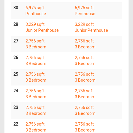
30
6,975 sqft
6,975 sqft
Penthouse
Penthouse
28
3,229 sqft
3,229 sqft
Junior Penthouse
Junior Penthouse
27
2,756 sqft
2,756 sqft
3 Bedroom
3 Bedroom
26
2,756 sqft
2,756 sqft
3 Bedroom
3 Bedroom
25
2,756 sqft
2,756 sqft
3 Bedroom
3 Bedroom
24
2,756 sqft
2,756 sqft
3 Bedroom
3 Bedroom
23
2,756 sqft
2,756 sqft
3 Bedroom
3 Bedroom
22
2,756 sqft
2,756 sqft
3 Bedroom
3 Bedroom