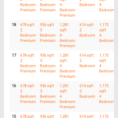
Bedroom
Bedroom
4
Bedroom
4
Premium
Premium
Bedroom
Bedroom
Premium
18
678 sqft
936 sqft
1,281
614 sqft
1,173
2
3
sqft
2
sqft
Bedroom
Bedroom
4
Bedroom
4
Premium
Premium
Bedroom
Bedroom
Premium
17
678 sqft
936 sqft
1,281
614 sqft
1,173
2
3
sqft
2
sqft
Bedroom
Bedroom
4
Bedroom
4
Premium
Premium
Bedroom
Bedroom
Premium
16
678 sqft
936 sqft
1,281
614 sqft
1,173
2
3
sqft
2
sqft
Bedroom
Bedroom
4
Bedroom
4
Premium
Premium
Bedroom
Bedroom
Premium
15
678 sqft
936 sqft
1,281
614 sqft
1,173