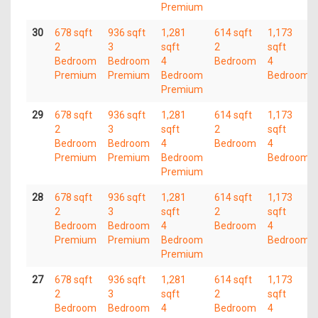
Premium
30
678 sqft
936 sqft
1,281
614 sqft
1,173
2
3
sqft
2
sqft
Bedroom
Bedroom
4
Bedroom
4
Premium
Premium
Bedroom
Bedroom
Premium
29
678 sqft
936 sqft
1,281
614 sqft
1,173
2
3
sqft
2
sqft
Bedroom
Bedroom
4
Bedroom
4
Premium
Premium
Bedroom
Bedroom
Premium
28
678 sqft
936 sqft
1,281
614 sqft
1,173
2
3
sqft
2
sqft
Bedroom
Bedroom
4
Bedroom
4
Premium
Premium
Bedroom
Bedroom
Premium
27
678 sqft
936 sqft
1,281
614 sqft
1,173
2
3
sqft
2
sqft
Bedroom
Bedroom
4
Bedroom
4