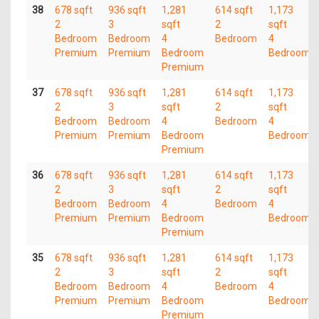
38
678 sqft
936 sqft
1,281
614 sqft
1,173
2
3
sqft
2
sqft
Bedroom
Bedroom
4
Bedroom
4
Premium
Premium
Bedroom
Bedroom
Premium
37
678 sqft
936 sqft
1,281
614 sqft
1,173
2
3
sqft
2
sqft
Bedroom
Bedroom
4
Bedroom
4
Premium
Premium
Bedroom
Bedroom
Premium
36
678 sqft
936 sqft
1,281
614 sqft
1,173
2
3
sqft
2
sqft
Bedroom
Bedroom
4
Bedroom
4
Premium
Premium
Bedroom
Bedroom
Premium
35
678 sqft
936 sqft
1,281
614 sqft
1,173
2
3
sqft
2
sqft
Bedroom
Bedroom
4
Bedroom
4
Premium
Premium
Bedroom
Bedroom
Premium