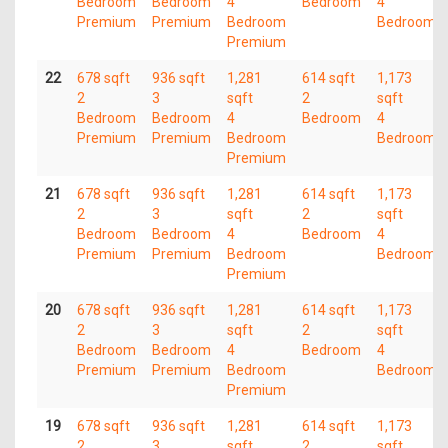
Bedroom
Bedroom
4
Bedroom
4
Premium
Premium
Bedroom
Bedroom
Premium
22
678 sqft
936 sqft
1,281
614 sqft
1,173
2
3
sqft
2
sqft
Bedroom
Bedroom
4
Bedroom
4
Premium
Premium
Bedroom
Bedroom
Premium
21
678 sqft
936 sqft
1,281
614 sqft
1,173
2
3
sqft
2
sqft
Bedroom
Bedroom
4
Bedroom
4
Premium
Premium
Bedroom
Bedroom
Premium
20
678 sqft
936 sqft
1,281
614 sqft
1,173
2
3
sqft
2
sqft
Bedroom
Bedroom
4
Bedroom
4
Premium
Premium
Bedroom
Bedroom
Premium
19
678 sqft
936 sqft
1,281
614 sqft
1,173
2
3
sqft
2
sqft