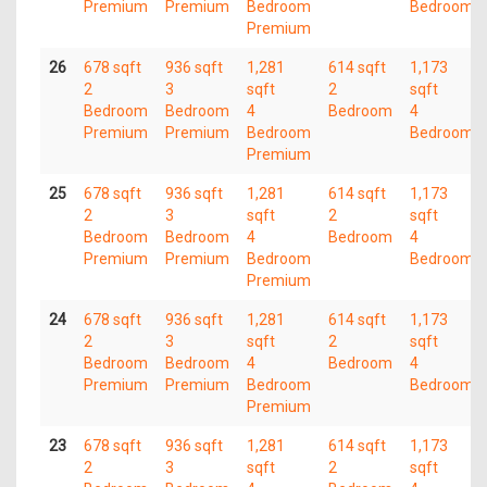
Premium
Premium
Bedroom
Bedroom
Premium
26
678 sqft
936 sqft
1,281
614 sqft
1,173
2
3
sqft
2
sqft
Bedroom
Bedroom
4
Bedroom
4
Premium
Premium
Bedroom
Bedroom
Premium
25
678 sqft
936 sqft
1,281
614 sqft
1,173
2
3
sqft
2
sqft
Bedroom
Bedroom
4
Bedroom
4
Premium
Premium
Bedroom
Bedroom
Premium
24
678 sqft
936 sqft
1,281
614 sqft
1,173
2
3
sqft
2
sqft
Bedroom
Bedroom
4
Bedroom
4
Premium
Premium
Bedroom
Bedroom
Premium
23
678 sqft
936 sqft
1,281
614 sqft
1,173
2
3
sqft
2
sqft