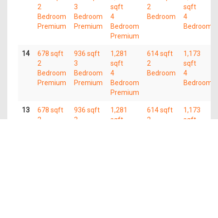
2
3
sqft
2
sqft
Bedroom
Bedroom
4
Bedroom
4
Premium
Premium
Bedroom
Bedroom
Premium
14
678 sqft
936 sqft
1,281
614 sqft
1,173
2
3
sqft
2
sqft
Bedroom
Bedroom
4
Bedroom
4
Premium
Premium
Bedroom
Bedroom
Premium
13
678 sqft
936 sqft
1,281
614 sqft
1,173
2
3
sqft
2
sqft
Bedroom
Bedroom
4
Bedroom
4
Premium
Premium
Bedroom
Bedroom
Premium
12
678 sqft
936 sqft
1,281
614 sqft
1,173
2
3
sqft
2
sqft
Bedroom
Bedroom
4
Bedroom
4
Premium
Premium
Bedroom
Bedroom
Premium