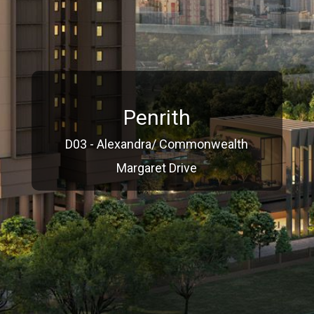
Penrith
D03 - Alexandra/ Commonwealth
Margaret Drive