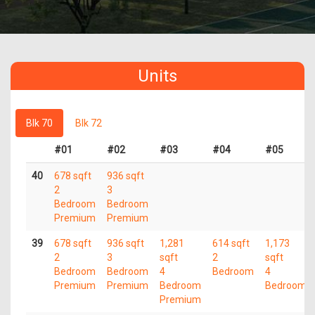
Units
Blk 70
Blk 72
#01
#02
#03
#04
#05
40
678 sqft
936 sqft
2
3
Bedroom
Bedroom
Premium
Premium
39
678 sqft
936 sqft
1,281
614 sqft
1,173
2
3
sqft
2
sqft
Bedroom
Bedroom
4
Bedroom
4
Premium
Premium
Bedroom
Bedroom
Premium