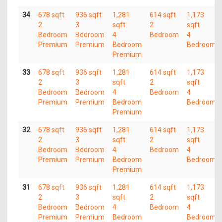
34
678 sqft
936 sqft
1,281
614 sqft
1,173
2
3
sqft
2
sqft
Bedroom
Bedroom
4
Bedroom
4
Premium
Premium
Bedroom
Bedroom
Premium
33
678 sqft
936 sqft
1,281
614 sqft
1,173
2
3
sqft
2
sqft
Bedroom
Bedroom
4
Bedroom
4
Premium
Premium
Bedroom
Bedroom
Premium
32
678 sqft
936 sqft
1,281
614 sqft
1,173
2
3
sqft
2
sqft
Bedroom
Bedroom
4
Bedroom
4
Premium
Premium
Bedroom
Bedroom
Premium
31
678 sqft
936 sqft
1,281
614 sqft
1,173
2
3
sqft
2
sqft
Bedroom
Bedroom
4
Bedroom
4
Premium
Premium
Bedroom
Bedroom