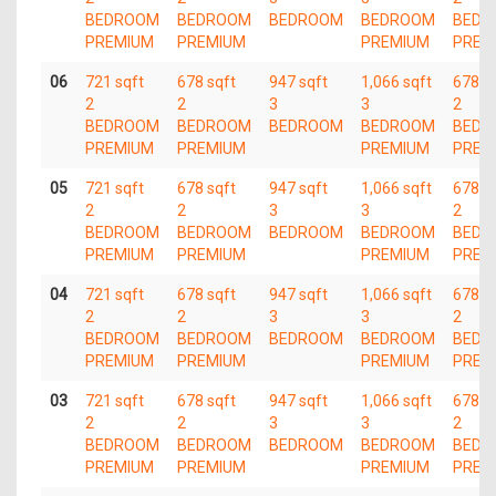
BEDROOM
BEDROOM
BEDROOM
BEDROOM
BEDR
PREMIUM
PREMIUM
PREMIUM
PREM
06
721 sqft
678 sqft
947 sqft
1,066 sqft
678 s
2
2
3
3
2
BEDROOM
BEDROOM
BEDROOM
BEDROOM
BEDR
PREMIUM
PREMIUM
PREMIUM
PREM
05
721 sqft
678 sqft
947 sqft
1,066 sqft
678 s
2
2
3
3
2
BEDROOM
BEDROOM
BEDROOM
BEDROOM
BEDR
PREMIUM
PREMIUM
PREMIUM
PREM
04
721 sqft
678 sqft
947 sqft
1,066 sqft
678 s
2
2
3
3
2
BEDROOM
BEDROOM
BEDROOM
BEDROOM
BEDR
PREMIUM
PREMIUM
PREMIUM
PREM
03
721 sqft
678 sqft
947 sqft
1,066 sqft
678 s
2
2
3
3
2
BEDROOM
BEDROOM
BEDROOM
BEDROOM
BEDR
PREMIUM
PREMIUM
PREMIUM
PREM