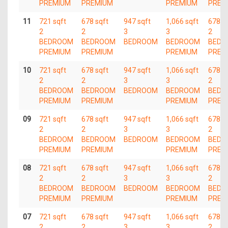
PREMIUM
PREMIUM
PREMIUM
PREM
11
721 sqft
678 sqft
947 sqft
1,066 sqft
678 s
2
2
3
3
2
BEDROOM
BEDROOM
BEDROOM
BEDROOM
BEDR
PREMIUM
PREMIUM
PREMIUM
PREM
10
721 sqft
678 sqft
947 sqft
1,066 sqft
678 s
2
2
3
3
2
BEDROOM
BEDROOM
BEDROOM
BEDROOM
BEDR
PREMIUM
PREMIUM
PREMIUM
PREM
09
721 sqft
678 sqft
947 sqft
1,066 sqft
678 s
2
2
3
3
2
BEDROOM
BEDROOM
BEDROOM
BEDROOM
BEDR
PREMIUM
PREMIUM
PREMIUM
PREM
08
721 sqft
678 sqft
947 sqft
1,066 sqft
678 s
2
2
3
3
2
BEDROOM
BEDROOM
BEDROOM
BEDROOM
BEDR
PREMIUM
PREMIUM
PREMIUM
PREM
07
721 sqft
678 sqft
947 sqft
1,066 sqft
678 s
2
2
3
3
2