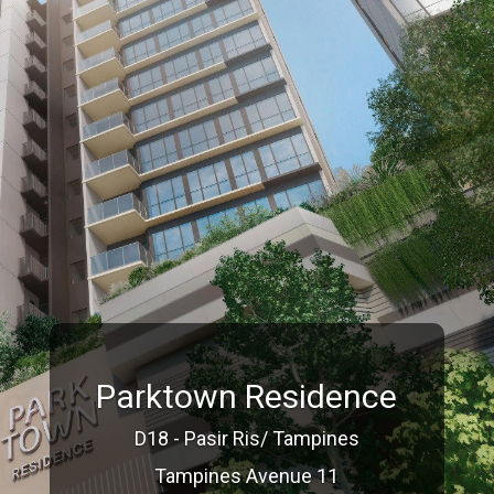
Parktown Residence
D18 - Pasir Ris/ Tampines
Tampines Avenue 11