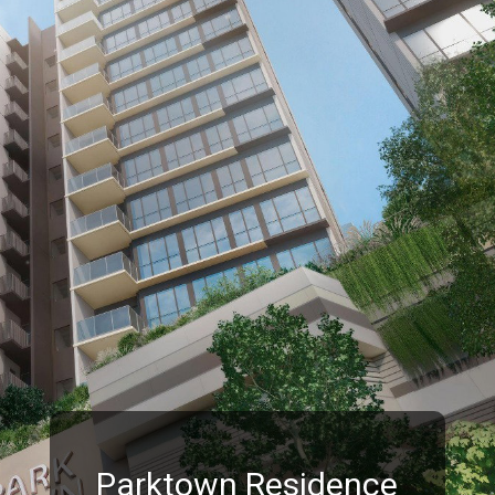
Parktown Residence