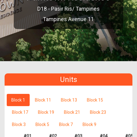
D18 - Pasir Ris/ Tampines
Tampines Avenue 11
Units
Block 1
Block 11
Block 13
Block 15
Block 17
Block 19
Block 21
Block 23
Block 3
Block 5
Block 7
Block 9
#01
#02
#03
#04
#05