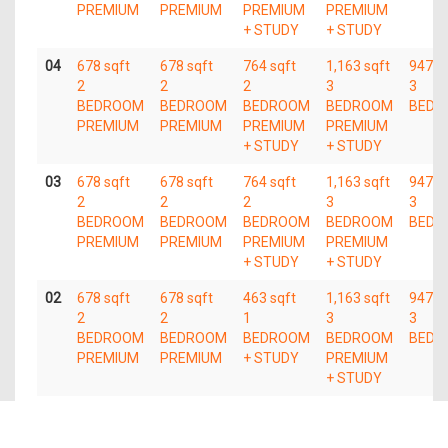
PREMIUM
PREMIUM
PREMIUM
PREMIUM
+ STUDY
+ STUDY
04
678 sqft
678 sqft
764 sqft
1,163 sqft
947 s
2
2
2
3
3
BEDROOM
BEDROOM
BEDROOM
BEDROOM
BEDR
PREMIUM
PREMIUM
PREMIUM
PREMIUM
+ STUDY
+ STUDY
03
678 sqft
678 sqft
764 sqft
1,163 sqft
947 s
2
2
2
3
3
BEDROOM
BEDROOM
BEDROOM
BEDROOM
BEDR
PREMIUM
PREMIUM
PREMIUM
PREMIUM
+ STUDY
+ STUDY
02
678 sqft
678 sqft
463 sqft
1,163 sqft
947 s
2
2
1
3
3
BEDROOM
BEDROOM
BEDROOM
BEDROOM
BEDR
PREMIUM
PREMIUM
+ STUDY
PREMIUM
+ STUDY