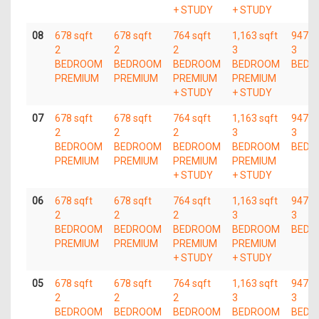
+ STUDY
+ STUDY
08
678 sqft
678 sqft
764 sqft
1,163 sqft
947 s
2
2
2
3
3
BEDROOM
BEDROOM
BEDROOM
BEDROOM
BEDR
PREMIUM
PREMIUM
PREMIUM
PREMIUM
+ STUDY
+ STUDY
07
678 sqft
678 sqft
764 sqft
1,163 sqft
947 s
2
2
2
3
3
BEDROOM
BEDROOM
BEDROOM
BEDROOM
BEDR
PREMIUM
PREMIUM
PREMIUM
PREMIUM
+ STUDY
+ STUDY
06
678 sqft
678 sqft
764 sqft
1,163 sqft
947 s
2
2
2
3
3
BEDROOM
BEDROOM
BEDROOM
BEDROOM
BEDR
PREMIUM
PREMIUM
PREMIUM
PREMIUM
+ STUDY
+ STUDY
05
678 sqft
678 sqft
764 sqft
1,163 sqft
947 s
2
2
2
3
3
BEDROOM
BEDROOM
BEDROOM
BEDROOM
BEDR