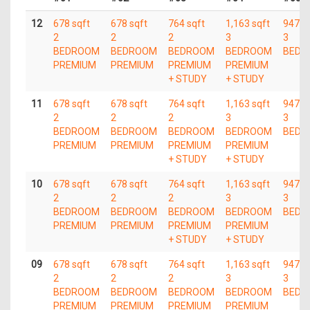
12
678 sqft
678 sqft
764 sqft
1,163 sqft
947 s
2
2
2
3
3
BEDROOM
BEDROOM
BEDROOM
BEDROOM
BEDR
PREMIUM
PREMIUM
PREMIUM
PREMIUM
+ STUDY
+ STUDY
11
678 sqft
678 sqft
764 sqft
1,163 sqft
947 s
2
2
2
3
3
BEDROOM
BEDROOM
BEDROOM
BEDROOM
BEDR
PREMIUM
PREMIUM
PREMIUM
PREMIUM
+ STUDY
+ STUDY
10
678 sqft
678 sqft
764 sqft
1,163 sqft
947 s
2
2
2
3
3
BEDROOM
BEDROOM
BEDROOM
BEDROOM
BEDR
PREMIUM
PREMIUM
PREMIUM
PREMIUM
+ STUDY
+ STUDY
09
678 sqft
678 sqft
764 sqft
1,163 sqft
947 s
2
2
2
3
3
BEDROOM
BEDROOM
BEDROOM
BEDROOM
BEDR
PREMIUM
PREMIUM
PREMIUM
PREMIUM