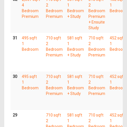
4
2
1
2
1
Bedroom
Bedroom
Bedroom
Bedroom
Bedroom
Premium
Premium
+ Study
Premium
+ Ensuite
Study
31
495 sqft
710 sqft
581 sqft
710 sqft
452 sqft
1
2
1
2
1
Bedroom
Bedroom
Bedroom
Bedroom
Bedroom
Premium
+ Study
Premium
30
495 sqft
710 sqft
581 sqft
710 sqft
452 sqft
1
2
1
2
1
Bedroom
Bedroom
Bedroom
Bedroom
Bedroom
Premium
+ Study
Premium
29
710 sqft
581 sqft
710 sqft
452 sqft
2
1
2
1
Bedroom
Bedroom
Bedroom
Bedroom