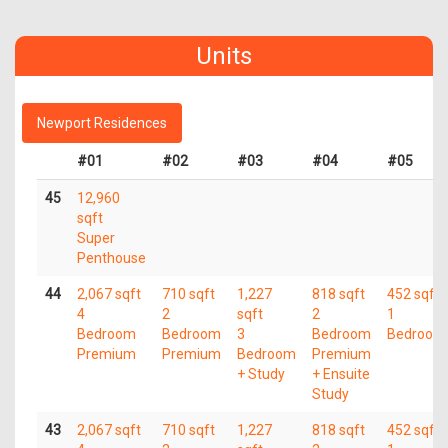
Units
Newport Residences
#01
#02
#03
#04
#05
45
12,960
sqft
Super
Penthouse
44
2,067 sqft
710 sqft
1,227
818 sqft
452 sqft
4
2
sqft
2
1
Bedroom
Bedroom
3
Bedroom
Bedroom
Premium
Premium
Bedroom
Premium
+ Study
+ Ensuite
Study
43
2,067 sqft
710 sqft
1,227
818 sqft
452 sqft