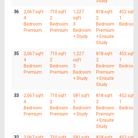
Study
36
2,067 sqft
710 sqft
1,227
818 sqft
452 sqft
4
2
sqft
2
1
Bedroom
Bedroom
3
Bedroom
Bedroom
Premium
Premium
Bedroom
Premium
+ Study
+ Ensuite
Study
35
2,067 sqft
710 sqft
1,227
818 sqft
452 sqft
4
2
sqft
2
1
Bedroom
Bedroom
3
Bedroom
Bedroom
Premium
Premium
Bedroom
Premium
+ Study
+ Ensuite
Study
33
2,067 sqft
710 sqft
581 sqft
818 sqft
452 sqft
4
2
1
2
1
Bedroom
Bedroom
Bedroom
Bedroom
Bedroom
Premium
Premium
+ Study
Premium
+ Ensuite
Study
32
2,067 sqft
710 sqft
581 sqft
818 sqft
452 sqft