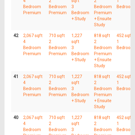
4
2
sqft
2
1
Bedroom
Bedroom
3
Bedroom
Bedroom
Premium
Premium
Bedroom
Premium
+ Study
+ Ensuite
Study
42
2,067 sqft
710 sqft
1,227
818 sqft
452 sqft
4
2
sqft
2
1
Bedroom
Bedroom
3
Bedroom
Bedroom
Premium
Premium
Bedroom
Premium
+ Study
+ Ensuite
Study
41
2,067 sqft
710 sqft
1,227
818 sqft
452 sqft
4
2
sqft
2
1
Bedroom
Bedroom
3
Bedroom
Bedroom
Premium
Premium
Bedroom
Premium
+ Study
+ Ensuite
Study
40
2,067 sqft
710 sqft
1,227
818 sqft
452 sqft
4
2
sqft
2
1
Bedroom
Bedroom
3
Bedroom
Bedroom