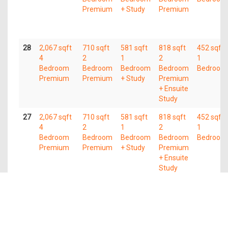
Premium
+ Study
Premium
28
2,067 sqft
710 sqft
581 sqft
818 sqft
452 sqft
4
2
1
2
1
Bedroom
Bedroom
Bedroom
Bedroom
Bedroom
Premium
Premium
+ Study
Premium
+ Ensuite
Study
27
2,067 sqft
710 sqft
581 sqft
818 sqft
452 sqft
4
2
1
2
1
Bedroom
Bedroom
Bedroom
Bedroom
Bedroom
Premium
Premium
+ Study
Premium
+ Ensuite
Study
26
2,067 sqft
710 sqft
581 sqft
818 sqft
452 sqft
4
2
1
2
1
Bedroom
Bedroom
Bedroom
Bedroom
Bedroom
Premium
Premium
+ Study
Premium
+ Ensuite