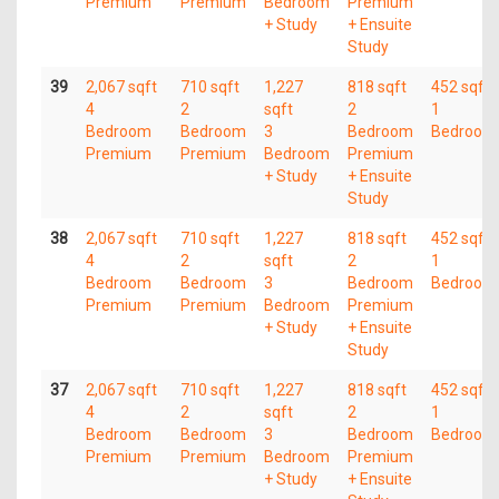
Premium
Premium
Bedroom
Premium
+ Study
+ Ensuite
Study
39
2,067 sqft
710 sqft
1,227
818 sqft
452 sqft
4
2
sqft
2
1
Bedroom
Bedroom
3
Bedroom
Bedroom
Premium
Premium
Bedroom
Premium
+ Study
+ Ensuite
Study
38
2,067 sqft
710 sqft
1,227
818 sqft
452 sqft
4
2
sqft
2
1
Bedroom
Bedroom
3
Bedroom
Bedroom
Premium
Premium
Bedroom
Premium
+ Study
+ Ensuite
Study
37
2,067 sqft
710 sqft
1,227
818 sqft
452 sqft
4
2
sqft
2
1
Bedroom
Bedroom
3
Bedroom
Bedroom
Premium
Premium
Bedroom
Premium
+ Study
+ Ensuite