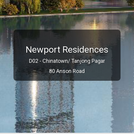
Newport Residences
D02 - Chinatown/ Tanjong Pagar
80 Anson Road