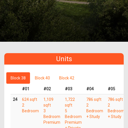
Units
Block 38
Block 40
Block 42
#01
#02
#03
#04
#05
24
624 sqft
1,109
1,722
786 sqft
786 sqft
2
sqft
sqft
2
2
Bedroom
3
5
Bedroom
Bedroom
Bedroom
Bedroom
+ Study
+ Study
Premium
Premium