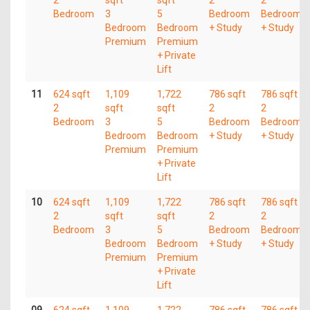
2
sqft
sqft
2
2
Bedroom
3
5
Bedroom
Bedroom
Bedroom
Bedroom
+ Study
+ Study
Premium
Premium
+ Private
Lift
11
624 sqft
1,109
1,722
786 sqft
786 sqft
2
sqft
sqft
2
2
Bedroom
3
5
Bedroom
Bedroom
Bedroom
Bedroom
+ Study
+ Study
Premium
Premium
+ Private
Lift
10
624 sqft
1,109
1,722
786 sqft
786 sqft
2
sqft
sqft
2
2
Bedroom
3
5
Bedroom
Bedroom
Bedroom
Bedroom
+ Study
+ Study
Premium
Premium
+ Private
Lift