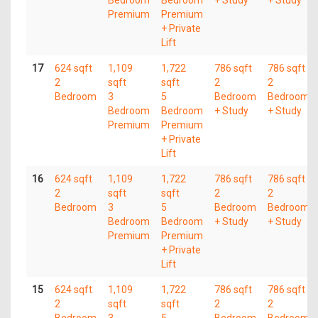
Bedroom
Bedroom
+ Study
+ Study
Premium
Premium
+ Private
Lift
17
624 sqft
1,109
1,722
786 sqft
786 sqft
2
sqft
sqft
2
2
Bedroom
3
5
Bedroom
Bedroom
Bedroom
Bedroom
+ Study
+ Study
Premium
Premium
+ Private
Lift
16
624 sqft
1,109
1,722
786 sqft
786 sqft
2
sqft
sqft
2
2
Bedroom
3
5
Bedroom
Bedroom
Bedroom
Bedroom
+ Study
+ Study
Premium
Premium
+ Private
Lift
15
624 sqft
1,109
1,722
786 sqft
786 sqft
2
sqft
sqft
2
2