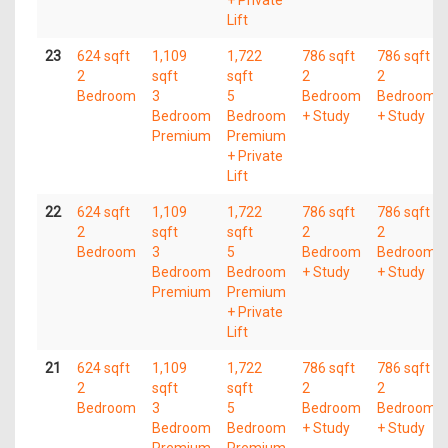
+ Private
Lift
23
624 sqft
1,109
1,722
786 sqft
786 sqft
2
sqft
sqft
2
2
Bedroom
3
5
Bedroom
Bedroom
Bedroom
Bedroom
+ Study
+ Study
Premium
Premium
+ Private
Lift
22
624 sqft
1,109
1,722
786 sqft
786 sqft
2
sqft
sqft
2
2
Bedroom
3
5
Bedroom
Bedroom
Bedroom
Bedroom
+ Study
+ Study
Premium
Premium
+ Private
Lift
21
624 sqft
1,109
1,722
786 sqft
786 sqft
2
sqft
sqft
2
2
Bedroom
3
5
Bedroom
Bedroom
Bedroom
Bedroom
+ Study
+ Study