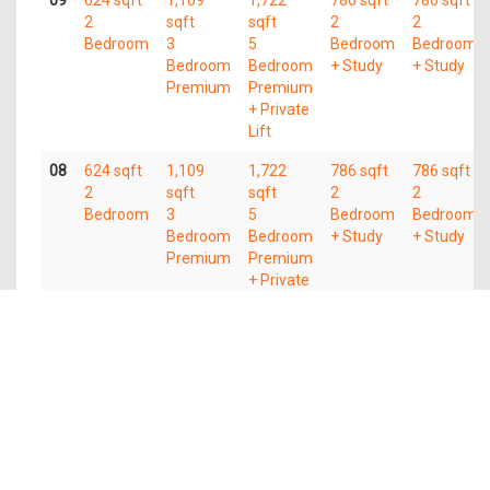
09
624 sqft
1,109
1,722
786 sqft
786 sqft
2
sqft
sqft
2
2
Bedroom
3
5
Bedroom
Bedroom
Bedroom
Bedroom
+ Study
+ Study
Premium
Premium
+ Private
Lift
08
624 sqft
1,109
1,722
786 sqft
786 sqft
2
sqft
sqft
2
2
Bedroom
3
5
Bedroom
Bedroom
Bedroom
Bedroom
+ Study
+ Study
Premium
Premium
+ Private
Lift
07
624 sqft
1,109
1,722
786 sqft
786 sqft
2
sqft
sqft
2
2
Bedroom
3
5
Bedroom
Bedroom
Bedroom
Bedroom
+ Study
+ Study
Premium
Premium
+ Private
Lift