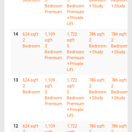
Bedroom
3
5
Bedroom
Bedroom
Bedroom
Bedroom
+ Study
+ Study
Premium
Premium
+ Private
Lift
14
624 sqft
1,109
1,722
786 sqft
786 sqft
2
sqft
sqft
2
2
Bedroom
3
5
Bedroom
Bedroom
Bedroom
Bedroom
+ Study
+ Study
Premium
Premium
+ Private
Lift
13
624 sqft
1,109
1,722
786 sqft
786 sqft
2
sqft
sqft
2
2
Bedroom
3
5
Bedroom
Bedroom
Bedroom
Bedroom
+ Study
+ Study
Premium
Premium
+ Private
Lift
12
624 sqft
1,109
1,722
786 sqft
786 sqft