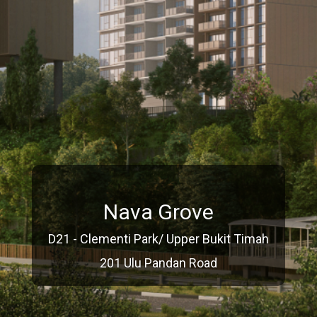
Nava Grove
D21 - Clementi Park/ Upper Bukit Timah
201 Ulu Pandan Road