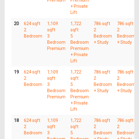
Premium
Premium
+ Private
Lift
20
624 sqft
1,109
1,722
786 sqft
786 sqft
2
sqft
sqft
2
2
Bedroom
3
5
Bedroom
Bedroom
Bedroom
Bedroom
+ Study
+ Study
Premium
Premium
+ Private
Lift
19
624 sqft
1,109
1,722
786 sqft
786 sqft
2
sqft
sqft
2
2
Bedroom
3
5
Bedroom
Bedroom
Bedroom
Bedroom
+ Study
+ Study
Premium
Premium
+ Private
Lift
18
624 sqft
1,109
1,722
786 sqft
786 sqft
2
sqft
sqft
2
2
Bedroom
3
5
Bedroom
Bedroom