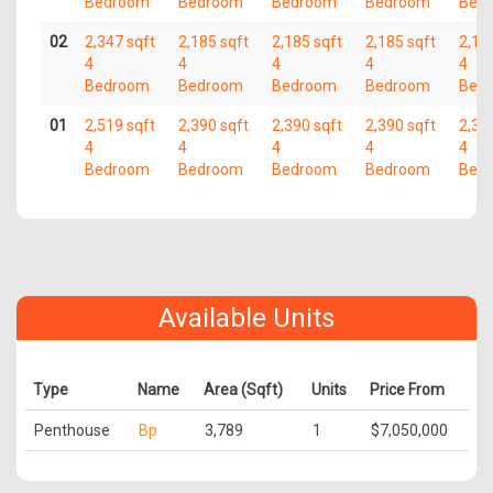
Bedroom
Bedroom
Bedroom
Bedroom
Bed
02
2,347 sqft
2,185 sqft
2,185 sqft
2,185 sqft
2,18
4
4
4
4
4
Bedroom
Bedroom
Bedroom
Bedroom
Bed
01
2,519 sqft
2,390 sqft
2,390 sqft
2,390 sqft
2,39
4
4
4
4
4
Bedroom
Bedroom
Bedroom
Bedroom
Bed
Available Units
Type
Name
Area (Sqft)
Units
Price From
Penthouse
Bp
3,789
1
$7,050,000