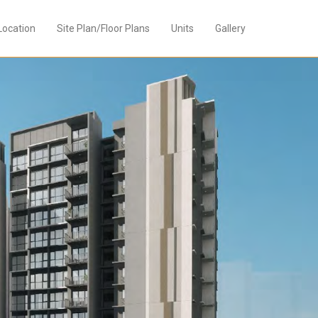
Location
Site Plan/Floor Plans
Units
Gallery