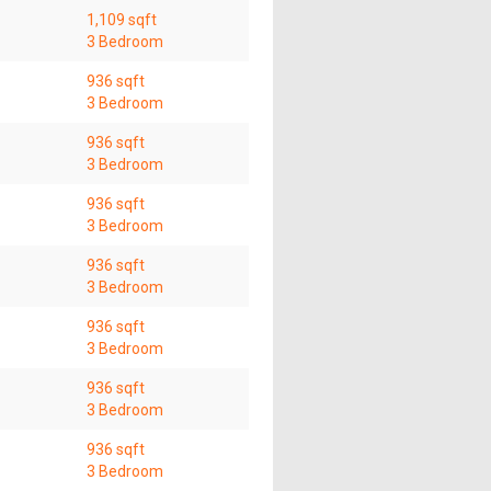
1,109 sqft
3 Bedroom
936 sqft
3 Bedroom
936 sqft
3 Bedroom
936 sqft
3 Bedroom
936 sqft
3 Bedroom
936 sqft
3 Bedroom
936 sqft
3 Bedroom
936 sqft
3 Bedroom