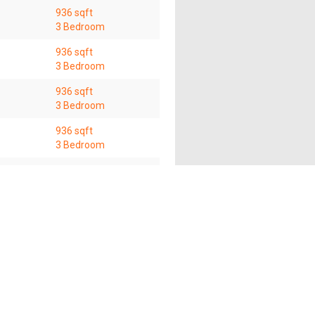
936 sqft
3 Bedroom
936 sqft
3 Bedroom
936 sqft
3 Bedroom
936 sqft
3 Bedroom
936 sqft
3 Bedroom
s of this website shall not accept and hereby disclaim
f this website and the use of the information provided
any time without prior notice.