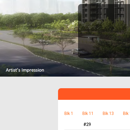
Blk 1
Blk 11
Blk 13
Blk
#29