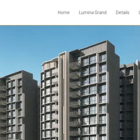
Home
Lumina Grand
Details