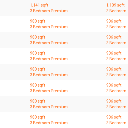
1,141 sqft
1,109 sqft
3 Bedroom Premium
3 Bedroom
980 sqft
936 sqft
3 Bedroom Premium
3 Bedroom
980 sqft
936 sqft
3 Bedroom Premium
3 Bedroom
980 sqft
936 sqft
3 Bedroom Premium
3 Bedroom
980 sqft
936 sqft
3 Bedroom Premium
3 Bedroom
980 sqft
936 sqft
3 Bedroom Premium
3 Bedroom
980 sqft
936 sqft
3 Bedroom Premium
3 Bedroom
980 sqft
936 sqft
3 Bedroom Premium
3 Bedroom