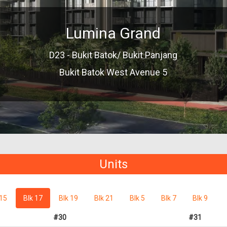
Lumina Grand
D23 - Bukit Batok/ Bukit Panjang
Bukit Batok West Avenue 5
Units
 15
Blk 17
Blk 19
Blk 21
Blk 5
Blk 7
Blk 9
#30
#31