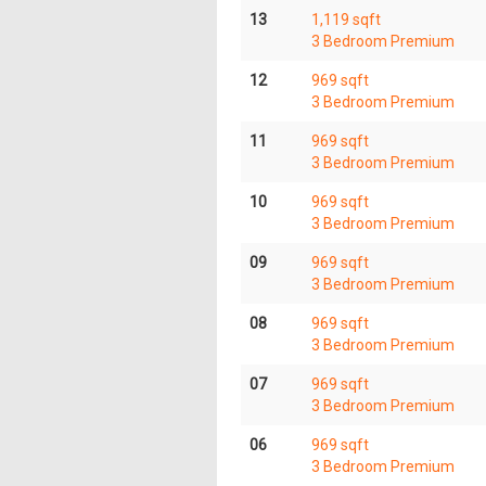
13
1,119 sqft
3 Bedroom Premium
12
969 sqft
3 Bedroom Premium
11
969 sqft
3 Bedroom Premium
10
969 sqft
3 Bedroom Premium
09
969 sqft
3 Bedroom Premium
08
969 sqft
3 Bedroom Premium
07
969 sqft
3 Bedroom Premium
06
969 sqft
3 Bedroom Premium