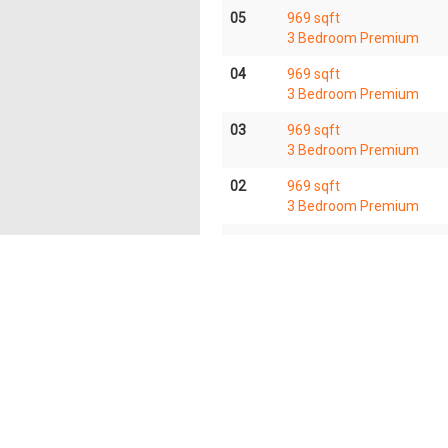
05
969 sqft
3 Bedroom Premium
04
969 sqft
3 Bedroom Premium
03
969 sqft
3 Bedroom Premium
02
969 sqft
3 Bedroom Premium
01
969 sqft
3 Bedroom Premium
The information contained in this website is provided
all responsibilities and liability to all persons and
herein. OrangeTee & Tie reserves the right to make add