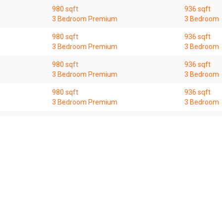
980 sqft
936 sqft
3 Bedroom Premium
3 Bedroom
980 sqft
936 sqft
3 Bedroom Premium
3 Bedroom
980 sqft
936 sqft
3 Bedroom Premium
3 Bedroom
980 sqft
936 sqft
3 Bedroom Premium
3 Bedroom
980 sqft
936 sqft
3 Bedroom Premium
3 Bedroom
 for general information only. OrangeTee & Tie Pte Ltd and its author
 entities for consequences arising out of any use from the contents o
itions, deletions, or modification to the contents of this website at 