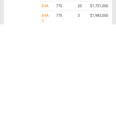
B4A
775
20
$1,731,000
B4A-
775
3
$1,983,000
U
3 Bedroom
C1
872
9
$2,028,000
C1-U
872
3
$2,221,000
C2
936
1
$2,447,000
C2-U
936
2
$2,408,000
C3
1,109
11
$2,483,000
C3-P
1,109
1
$2,539,000
C3-U
1,109
3
$2,812,000
3 Bedroom +
C4
1,259
29
$2,975,000
Study
C4-P
1,259
3
$3,030,000