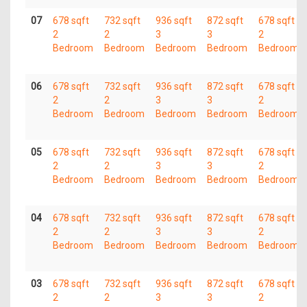
07
678 sqft
732 sqft
936 sqft
872 sqft
678 sqft
2
2
3
3
2
Bedroom
Bedroom
Bedroom
Bedroom
Bedroom
06
678 sqft
732 sqft
936 sqft
872 sqft
678 sqft
2
2
3
3
2
Bedroom
Bedroom
Bedroom
Bedroom
Bedroom
05
678 sqft
732 sqft
936 sqft
872 sqft
678 sqft
2
2
3
3
2
Bedroom
Bedroom
Bedroom
Bedroom
Bedroom
04
678 sqft
732 sqft
936 sqft
872 sqft
678 sqft
2
2
3
3
2
Bedroom
Bedroom
Bedroom
Bedroom
Bedroom
03
678 sqft
732 sqft
936 sqft
872 sqft
678 sqft
2
2
3
3
2