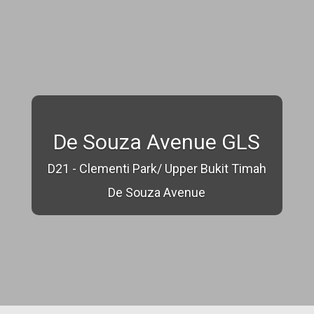
De Souza Avenue GLS
D21 - Clementi Park/ Upper Bukit Timah
De Souza Avenue