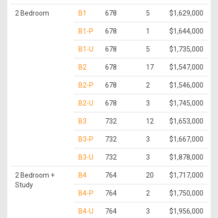
2 Bedroom
B1
678
5
$1,629,000
B1-P
678
1
$1,644,000
B1-U
678
5
$1,735,000
B2
678
17
$1,547,000
B2-P
678
2
$1,546,000
B2-U
678
3
$1,745,000
B3
732
12
$1,653,000
B3-P
732
3
$1,667,000
B3-U
732
3
$1,878,000
2 Bedroom +
B4
764
20
$1,717,000
Study
B4-P
764
2
$1,750,000
B4-U
764
3
$1,956,000