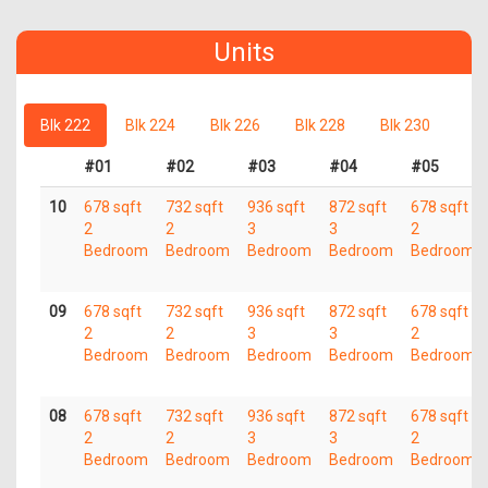
Units
Blk 222
Blk 224
Blk 226
Blk 228
Blk 230
#01
#02
#03
#04
#05
10
678 sqft
732 sqft
936 sqft
872 sqft
678 sqft
2
2
3
3
2
Bedroom
Bedroom
Bedroom
Bedroom
Bedroom
09
678 sqft
732 sqft
936 sqft
872 sqft
678 sqft
2
2
3
3
2
Bedroom
Bedroom
Bedroom
Bedroom
Bedroom
08
678 sqft
732 sqft
936 sqft
872 sqft
678 sqft
2
2
3
3
2
Bedroom
Bedroom
Bedroom
Bedroom
Bedroom