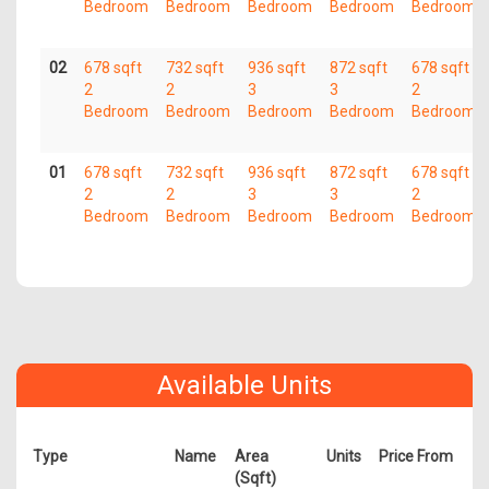
Bedroom
Bedroom
Bedroom
Bedroom
Bedroom
02
678 sqft
732 sqft
936 sqft
872 sqft
678 sqft
2
2
3
3
2
Bedroom
Bedroom
Bedroom
Bedroom
Bedroom
01
678 sqft
732 sqft
936 sqft
872 sqft
678 sqft
2
2
3
3
2
Bedroom
Bedroom
Bedroom
Bedroom
Bedroom
Available Units
Type
Name
Area
Units
Price From
(Sqft)