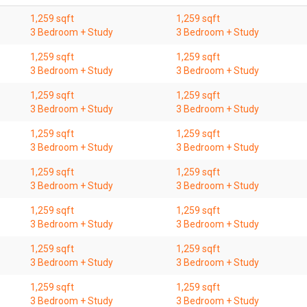
1,259 sqft
1,259 sqft
3 Bedroom + Study
3 Bedroom + Study
1,259 sqft
1,259 sqft
3 Bedroom + Study
3 Bedroom + Study
1,259 sqft
1,259 sqft
3 Bedroom + Study
3 Bedroom + Study
1,259 sqft
1,259 sqft
3 Bedroom + Study
3 Bedroom + Study
1,259 sqft
1,259 sqft
3 Bedroom + Study
3 Bedroom + Study
1,259 sqft
1,259 sqft
3 Bedroom + Study
3 Bedroom + Study
1,259 sqft
1,259 sqft
3 Bedroom + Study
3 Bedroom + Study
1,259 sqft
1,259 sqft
3 Bedroom + Study
3 Bedroom + Study