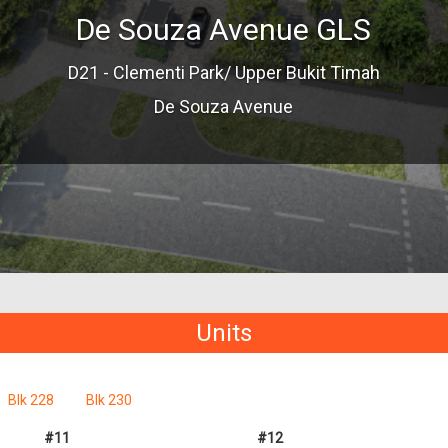
De Souza Avenue GLS
D21 - Clementi Park/ Upper Bukit Timah
De Souza Avenue
Units
Blk 228
Blk 230
#11
#12