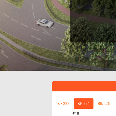
Blk 222
Blk 224
Blk 226
#10