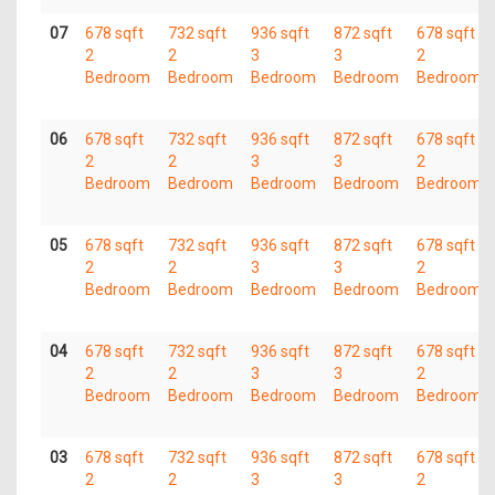
07
678 sqft
732 sqft
936 sqft
872 sqft
678 sqft
2
2
3
3
2
Bedroom
Bedroom
Bedroom
Bedroom
Bedroom
06
678 sqft
732 sqft
936 sqft
872 sqft
678 sqft
2
2
3
3
2
Bedroom
Bedroom
Bedroom
Bedroom
Bedroom
05
678 sqft
732 sqft
936 sqft
872 sqft
678 sqft
2
2
3
3
2
Bedroom
Bedroom
Bedroom
Bedroom
Bedroom
04
678 sqft
732 sqft
936 sqft
872 sqft
678 sqft
2
2
3
3
2
Bedroom
Bedroom
Bedroom
Bedroom
Bedroom
03
678 sqft
732 sqft
936 sqft
872 sqft
678 sqft
2
2
3
3
2