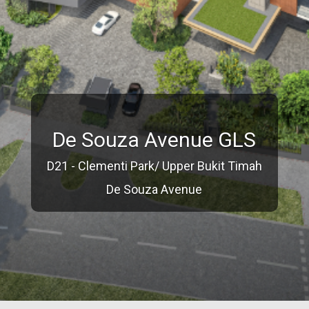
De Souza Avenue GLS
D21 - Clementi Park/ Upper Bukit Timah
De Souza Avenue