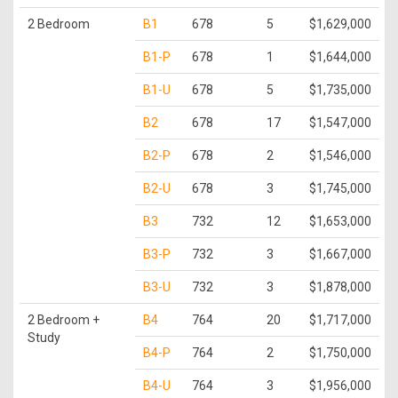
2 Bedroom
B1
678
5
$1,629,000
B1-P
678
1
$1,644,000
B1-U
678
5
$1,735,000
B2
678
17
$1,547,000
B2-P
678
2
$1,546,000
B2-U
678
3
$1,745,000
B3
732
12
$1,653,000
B3-P
732
3
$1,667,000
B3-U
732
3
$1,878,000
2 Bedroom +
B4
764
20
$1,717,000
Study
B4-P
764
2
$1,750,000
B4-U
764
3
$1,956,000