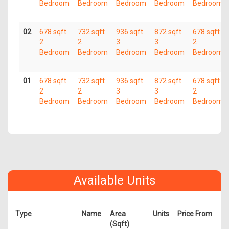
Bedroom
Bedroom
Bedroom
Bedroom
Bedroom
02
678 sqft
732 sqft
936 sqft
872 sqft
678 sqft
2
2
3
3
2
Bedroom
Bedroom
Bedroom
Bedroom
Bedroom
01
678 sqft
732 sqft
936 sqft
872 sqft
678 sqft
2
2
3
3
2
Bedroom
Bedroom
Bedroom
Bedroom
Bedroom
Available Units
Type
Name
Area
Units
Price From
(Sqft)