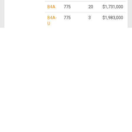
B4A
775
20
$1,731,000
B4A-
775
3
$1,983,000
U
3 Bedroom
C1
872
9
$2,028,000
C1-U
872
3
$2,221,000
C2
936
1
$2,447,000
C2-U
936
2
$2,408,000
C3
1,109
10
$2,483,000
C3-P
1,109
1
$2,539,000
C3-U
1,109
3
$2,812,000
3 Bedroom +
C4
1,259
29
$2,975,000
Study
C4-P
1,259
3
$3,030,000