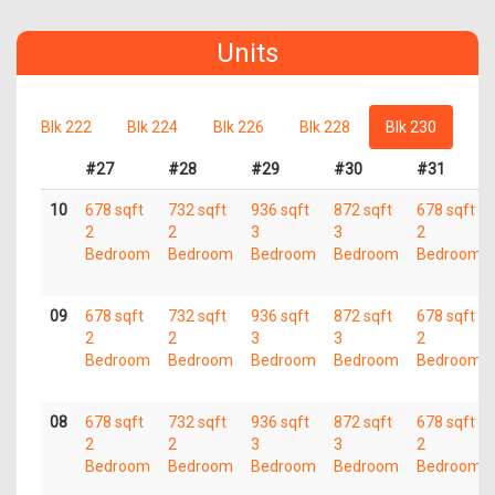
Units
Blk 222
Blk 224
Blk 226
Blk 228
Blk 230
#27
#28
#29
#30
#31
10
678 sqft
732 sqft
936 sqft
872 sqft
678 sqft
2
2
3
3
2
Bedroom
Bedroom
Bedroom
Bedroom
Bedroom
09
678 sqft
732 sqft
936 sqft
872 sqft
678 sqft
2
2
3
3
2
Bedroom
Bedroom
Bedroom
Bedroom
Bedroom
08
678 sqft
732 sqft
936 sqft
872 sqft
678 sqft
2
2
3
3
2
Bedroom
Bedroom
Bedroom
Bedroom
Bedroom