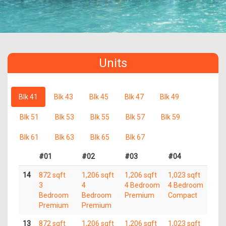
Units
Blk 41
Blk 43
Blk 45
Blk 47
Blk 49
Blk 51
Blk 53
Blk 55
Blk 57
Blk 59
Blk 61
Blk 63
Blk 65
Blk 67
#01
#02
#03
#04
14
872 sqft
1,206 sqft
1,206 sqft
1,023 sqft
3
4
4 Bedroom
4 Bedroom
Bedroom
Bedroom
Premium
Compact
Premium
Premium
13
872 sqft
1,206 sqft
1,206 sqft
1,023 sqft