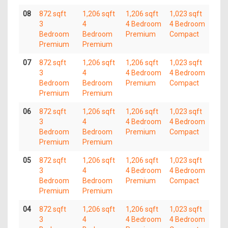
08
872 sqft
1,206 sqft
1,206 sqft
1,023 sqft
3
4
4 Bedroom
4 Bedroom
Bedroom
Bedroom
Premium
Compact
Premium
Premium
07
872 sqft
1,206 sqft
1,206 sqft
1,023 sqft
3
4
4 Bedroom
4 Bedroom
Bedroom
Bedroom
Premium
Compact
Premium
Premium
06
872 sqft
1,206 sqft
1,206 sqft
1,023 sqft
3
4
4 Bedroom
4 Bedroom
Bedroom
Bedroom
Premium
Compact
Premium
Premium
05
872 sqft
1,206 sqft
1,206 sqft
1,023 sqft
3
4
4 Bedroom
4 Bedroom
Bedroom
Bedroom
Premium
Compact
Premium
Premium
04
872 sqft
1,206 sqft
1,206 sqft
1,023 sqft
3
4
4 Bedroom
4 Bedroom