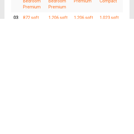
Bedroom
Bedroom
Premium
Compact
Premium
Premium
03
872 sqft
1,206 sqft
1,206 sqft
1,023 sqft
3
4
4 Bedroom
4 Bedroom
Bedroom
Bedroom
Premium
Compact
Premium
Premium
02
872 sqft
1,206 sqft
1,206 sqft
1,023 sqft
3
4
4 Bedroom
4 Bedroom
Bedroom
Bedroom
Premium
Compact
Premium
Premium
01
872 sqft
1,206 sqft
1,206 sqft
1,023 sqft
3
4
4 Bedroom
4 Bedroom
Bedroom
Bedroom
Premium
Compact
Premium
Premium
The information contained in this website is provided for general