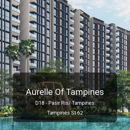
Aurelle Of Tampines
D18 - Pasir Ris/ Tampines
Tampines St 62