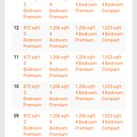
3
4
4 Bedroom
4 Bedroom
Bedroom
Bedroom
Premium
Compact
Premium
Premium
12
872 sqft
1,206 sqft
1,206 sqft
1,023 sqft
3
4
4 Bedroom
4 Bedroom
Bedroom
Bedroom
Premium
Compact
Premium
Premium
11
872 sqft
1,206 sqft
1,206 sqft
1,023 sqft
3
4
4 Bedroom
4 Bedroom
Bedroom
Bedroom
Premium
Compact
Premium
Premium
10
872 sqft
1,206 sqft
1,206 sqft
1,023 sqft
3
4
4 Bedroom
4 Bedroom
Bedroom
Bedroom
Premium
Compact
Premium
Premium
09
872 sqft
1,206 sqft
1,206 sqft
1,023 sqft
3
4
4 Bedroom
4 Bedroom
Bedroom
Bedroom
Premium
Compact
Premium
Premium