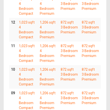
4
4
3 Bedroom
3 Bedroom
Bedroom
Bedroom
Premium
Premium
Compact
Premium
12
1,023 sqft
1,206 sqft
872 sqft
872 sqft
4
4
3 Bedroom
3 Bedroom
Bedroom
Bedroom
Premium
Premium
Compact
Premium
11
1,023 sqft
1,206 sqft
872 sqft
872 sqft
4
4
3 Bedroom
3 Bedroom
Bedroom
Bedroom
Premium
Premium
Compact
Premium
10
1,023 sqft
1,206 sqft
872 sqft
872 sqft
4
4
3 Bedroom
3 Bedroom
Bedroom
Bedroom
Premium
Premium
Compact
Premium
09
1,023 sqft
1,206 sqft
872 sqft
872 sqft
4
4
3 Bedroom
3 Bedroom
Bedroom
Bedroom
Premium
Premium
Compact
Premium