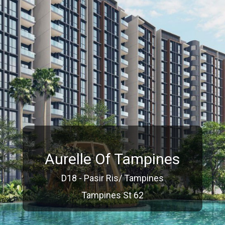
Aurelle Of Tampines
D18 - Pasir Ris/ Tampines
Tampines St 62