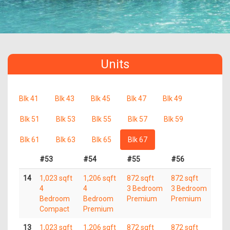
Units
Blk 41
Blk 43
Blk 45
Blk 47
Blk 49
Blk 51
Blk 53
Blk 55
Blk 57
Blk 59
Blk 61
Blk 63
Blk 65
Blk 67
#53
#54
#55
#56
14
1,023 sqft
1,206 sqft
872 sqft
872 sqft
4
4
3 Bedroom
3 Bedroom
Bedroom
Bedroom
Premium
Premium
Compact
Premium
13
1,023 sqft
1,206 sqft
872 sqft
872 sqft