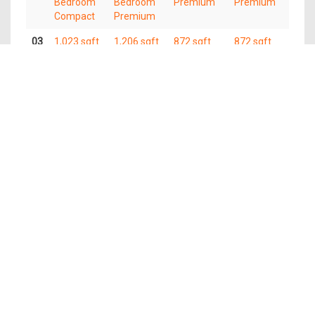
Bedroom
Bedroom
Premium
Premium
Compact
Premium
03
1,023 sqft
1,206 sqft
872 sqft
872 sqft
4
4
3 Bedroom
3 Bedroom
Bedroom
Bedroom
Premium
Premium
Compact
Premium
02
1,023 sqft
1,206 sqft
872 sqft
872 sqft
4
4
3 Bedroom
3 Bedroom
Bedroom
Bedroom
Premium
Premium
Compact
Premium
01
1,023 sqft
1,206 sqft
872 sqft
872 sqft
4
4
3 Bedroom
3 Bedroom
Bedroom
Bedroom
Premium
Premium
Compact
Premium
The information contained in this website is provided for general