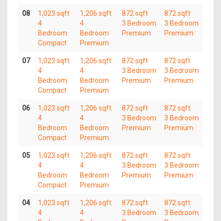
08
1,023 sqft
1,206 sqft
872 sqft
872 sqft
4
4
3 Bedroom
3 Bedroom
Bedroom
Bedroom
Premium
Premium
Compact
Premium
07
1,023 sqft
1,206 sqft
872 sqft
872 sqft
4
4
3 Bedroom
3 Bedroom
Bedroom
Bedroom
Premium
Premium
Compact
Premium
06
1,023 sqft
1,206 sqft
872 sqft
872 sqft
4
4
3 Bedroom
3 Bedroom
Bedroom
Bedroom
Premium
Premium
Compact
Premium
05
1,023 sqft
1,206 sqft
872 sqft
872 sqft
4
4
3 Bedroom
3 Bedroom
Bedroom
Bedroom
Premium
Premium
Compact
Premium
04
1,023 sqft
1,206 sqft
872 sqft
872 sqft
4
4
3 Bedroom
3 Bedroom