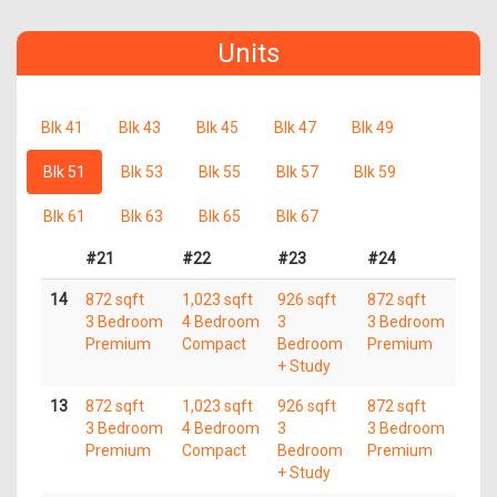
Units
Blk 41
Blk 43
Blk 45
Blk 47
Blk 49
Blk 51
Blk 53
Blk 55
Blk 57
Blk 59
Blk 61
Blk 63
Blk 65
Blk 67
#21
#22
#23
#24
14
872 sqft
1,023 sqft
926 sqft
872 sqft
3 Bedroom
4 Bedroom
3
3 Bedroom
Premium
Compact
Bedroom
Premium
+ Study
13
872 sqft
1,023 sqft
926 sqft
872 sqft
3 Bedroom
4 Bedroom
3
3 Bedroom
Premium
Compact
Bedroom
Premium
+ Study