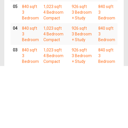
05
840 sqft
1,023 sqft
926 sqft
840 sqft
3
4 Bedroom
3 Bedroom
3
Bedroom
Compact
+ Study
Bedroom
04
840 sqft
1,023 sqft
926 sqft
840 sqft
3
4 Bedroom
3 Bedroom
3
Bedroom
Compact
+ Study
Bedroom
03
840 sqft
1,023 sqft
926 sqft
840 sqft
3
4 Bedroom
3 Bedroom
3
Bedroom
Compact
+ Study
Bedroom
02
840 sqft
1,023 sqft
926 sqft
840 sqft
3
4 Bedroom
3 Bedroom
3
Bedroom
Compact
+ Study
Bedroom
01
840 sqft
1,023 sqft
926 sqft
840 sqft
3
4 Bedroom
3 Bedroom
3
Bedroom
Compact
+ Study
Bedroom