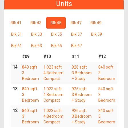
Units
Blk 41
Blk 43
Blk 45
Blk 47
Blk 49
Blk 51
Blk 53
Blk 55
Blk 57
Blk 59
Blk 61
Blk 63
Blk 65
Blk 67
#09
#10
#11
#12
14
840 sqft
1,023 sqft
926 sqft
840 sqft
3
4 Bedroom
3 Bedroom
3
Bedroom
Compact
+ Study
Bedroom
13
840 sqft
1,023 sqft
926 sqft
840 sqft
3
4 Bedroom
3 Bedroom
3
Bedroom
Compact
+ Study
Bedroom
12
840 sqft
1,023 sqft
926 sqft
840 sqft
3
4 Bedroom
3 Bedroom
3
Bedroom
Compact
+ Study
Bedroom