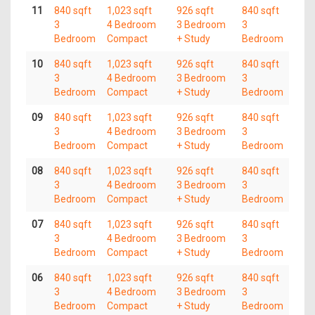
11
840 sqft
1,023 sqft
926 sqft
840 sqft
3
4 Bedroom
3 Bedroom
3
Bedroom
Compact
+ Study
Bedroom
10
840 sqft
1,023 sqft
926 sqft
840 sqft
3
4 Bedroom
3 Bedroom
3
Bedroom
Compact
+ Study
Bedroom
09
840 sqft
1,023 sqft
926 sqft
840 sqft
3
4 Bedroom
3 Bedroom
3
Bedroom
Compact
+ Study
Bedroom
08
840 sqft
1,023 sqft
926 sqft
840 sqft
3
4 Bedroom
3 Bedroom
3
Bedroom
Compact
+ Study
Bedroom
07
840 sqft
1,023 sqft
926 sqft
840 sqft
3
4 Bedroom
3 Bedroom
3
Bedroom
Compact
+ Study
Bedroom
06
840 sqft
1,023 sqft
926 sqft
840 sqft
3
4 Bedroom
3 Bedroom
3
Bedroom
Compact
+ Study
Bedroom