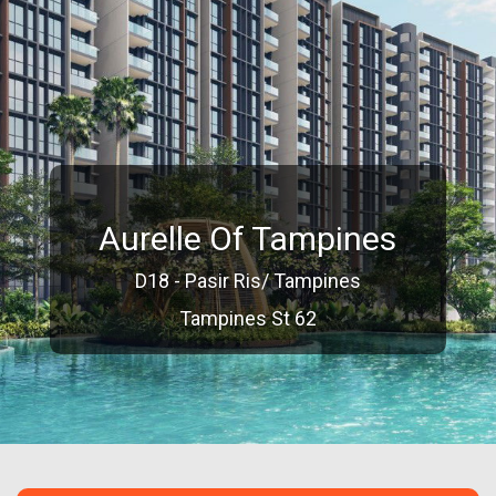
Aurelle Of Tampines
D18 - Pasir Ris/ Tampines
Tampines St 62