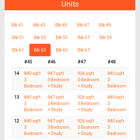
Units
Blk 41
Blk 43
Blk 45
Blk 47
Blk 49
Blk 51
Blk 53
Blk 55
Blk 57
Blk 59
Blk 61
Blk 63
Blk 65
Blk 67
#45
#46
#47
#48
14
840 sqft
947 sqft
926 sqft
840 sqft
3
3 Bedroom
3 Bedroom
3
Bedroom
+ Study
+ Study
Bedroom
13
840 sqft
947 sqft
926 sqft
840 sqft
3
3 Bedroom
3 Bedroom
3
Bedroom
+ Study
+ Study
Bedroom
12
840 sqft
947 sqft
926 sqft
840 sqft
3
3 Bedroom
3 Bedroom
3
Bedroom
+ Study
+ Study
Bedroom