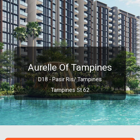
Aurelle Of Tampines
D18 - Pasir Ris/ Tampines
Tampines St 62