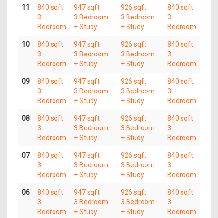
11
840 sqft
947 sqft
926 sqft
840 sqft
3
3 Bedroom
3 Bedroom
3
Bedroom
+ Study
+ Study
Bedroom
10
840 sqft
947 sqft
926 sqft
840 sqft
3
3 Bedroom
3 Bedroom
3
Bedroom
+ Study
+ Study
Bedroom
09
840 sqft
947 sqft
926 sqft
840 sqft
3
3 Bedroom
3 Bedroom
3
Bedroom
+ Study
+ Study
Bedroom
08
840 sqft
947 sqft
926 sqft
840 sqft
3
3 Bedroom
3 Bedroom
3
Bedroom
+ Study
+ Study
Bedroom
07
840 sqft
947 sqft
926 sqft
840 sqft
3
3 Bedroom
3 Bedroom
3
Bedroom
+ Study
+ Study
Bedroom
06
840 sqft
947 sqft
926 sqft
840 sqft
3
3 Bedroom
3 Bedroom
3
Bedroom
+ Study
+ Study
Bedroom