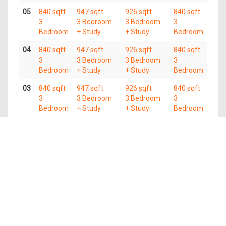
05
840 sqft
947 sqft
926 sqft
840 sqft
3
3 Bedroom
3 Bedroom
3
Bedroom
+ Study
+ Study
Bedroom
04
840 sqft
947 sqft
926 sqft
840 sqft
3
3 Bedroom
3 Bedroom
3
Bedroom
+ Study
+ Study
Bedroom
03
840 sqft
947 sqft
926 sqft
840 sqft
3
3 Bedroom
3 Bedroom
3
Bedroom
+ Study
+ Study
Bedroom
02
840 sqft
947 sqft
926 sqft
840 sqft
3
3 Bedroom
3 Bedroom
3
Bedroom
+ Study
+ Study
Bedroom
01
840 sqft
947 sqft
926 sqft
840 sqft
3
3 Bedroom
3 Bedroom
3
Bedroom
+ Study
+ Study
Bedroom