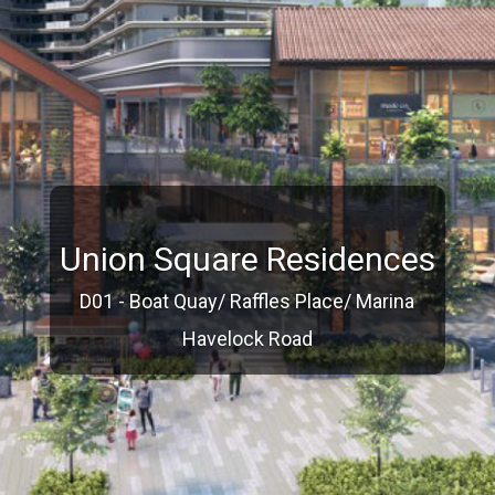
Union Square Residences
D01 - Boat Quay/ Raffles Place/ Marina
Havelock Road