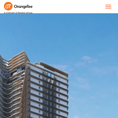
Toggl
navig