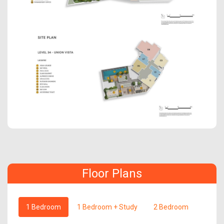
Floor Plans
1 Bedroom
1 Bedroom + Study
2 Bedroom