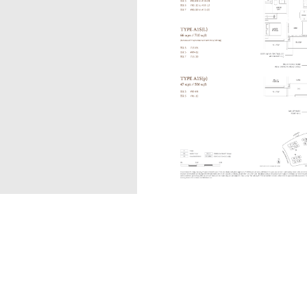
A1S(L)