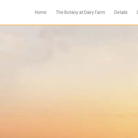
Home
The Botany at Dairy Farm
Details