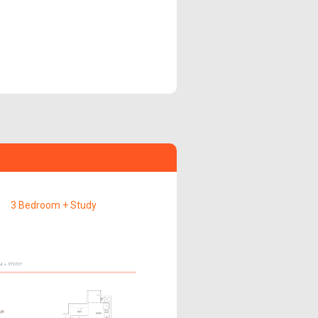
3 Bedroom + Study