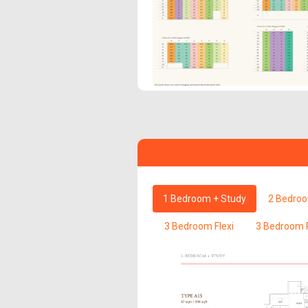
1 Bedroom + Study
2 Bedro
3 Bedroom Flexi
3 Bedroom