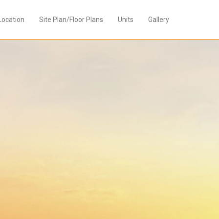
Location
Site Plan/Floor Plans
Units
Gallery