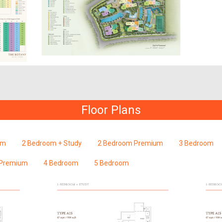
Floor Plans
om
2 Bedroom + Study
2 Bedroom Premium
3 Bedroom
 Premium
4 Bedroom
5 Bedroom