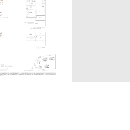
A1S(p)