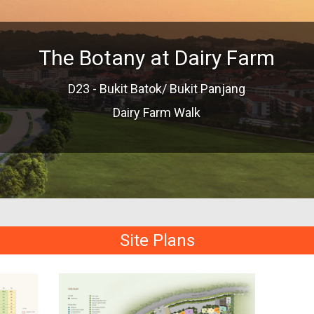
The Botany at Dairy Farm
D23 - Bukit Batok/ Bukit Panjang
Dairy Farm Walk
Site Plans