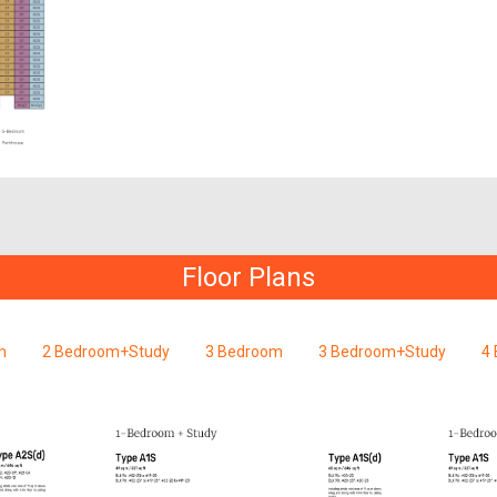
Floor Plans
m
2 Bedroom+Study
3 Bedroom
3 Bedroom+Study
4