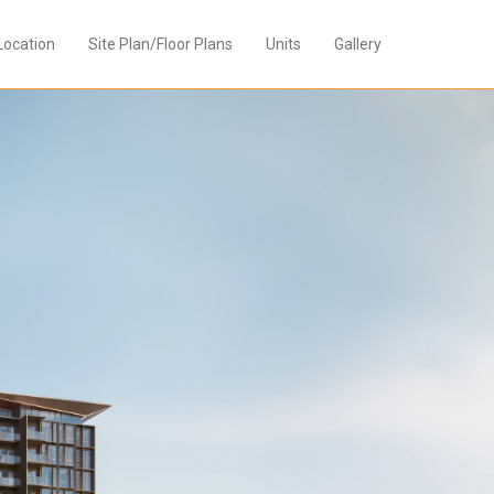
Location
Site Plan/Floor Plans
Units
Gallery