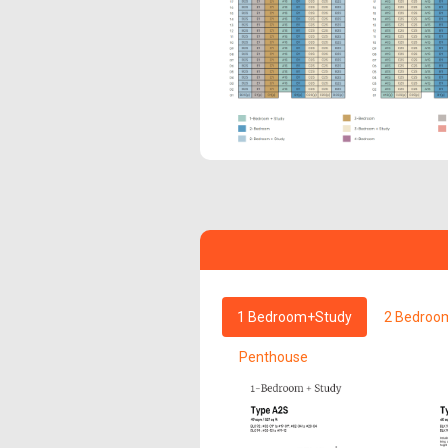
1 Bedroom+Study
2 Bedroo
Penthouse