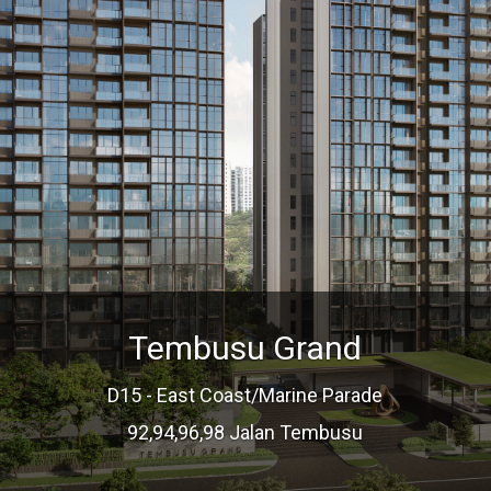
Tembusu Grand
D15 - East Coast/Marine Parade
92,94,96,98 Jalan Tembusu