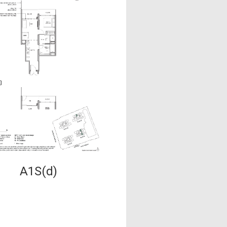
A1S(d)