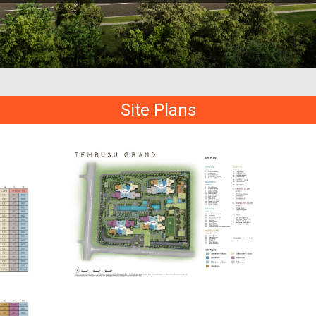
Site Plans