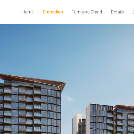
Home
Promotion
Tembusu Grand
Details