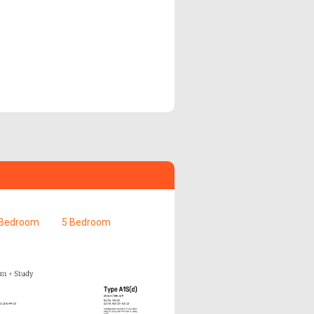
 Bedroom
5 Bedroom