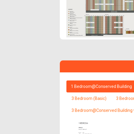
1 Bedroom@Conserved Building
3 Bedroom (Basic)
3 Bedroo
3 Bedroom@Conserved Building 