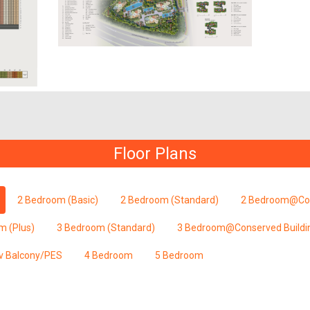
Floor Plans
2 Bedroom (Basic)
2 Bedroom (Standard)
2 Bedroom@Con
m (Plus)
3 Bedroom (Standard)
3 Bedroom@Conserved Buildi
v Balcony/PES
4 Bedroom
5 Bedroom