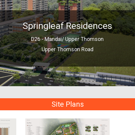
Springleaf Residences
D26 - Mandai/ Upper Thomson
Upper Thomson Road
Site Plans