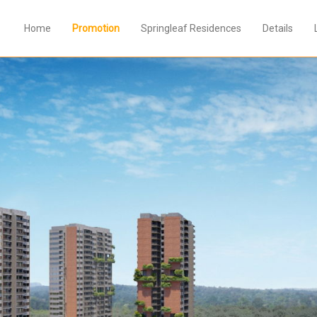
Home
Promotion
Springleaf Residences
Details