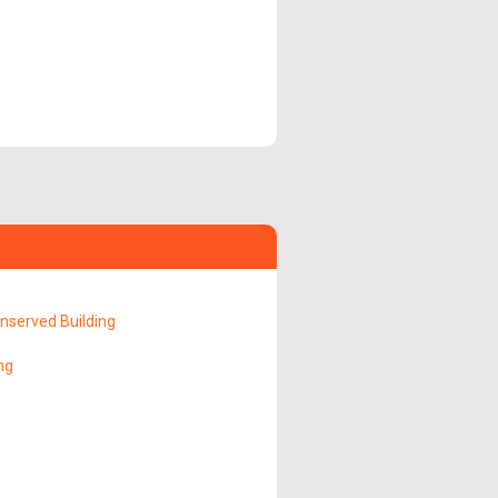
served Building
ng