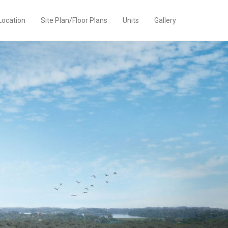
Location
Site Plan/Floor Plans
Units
Gallery