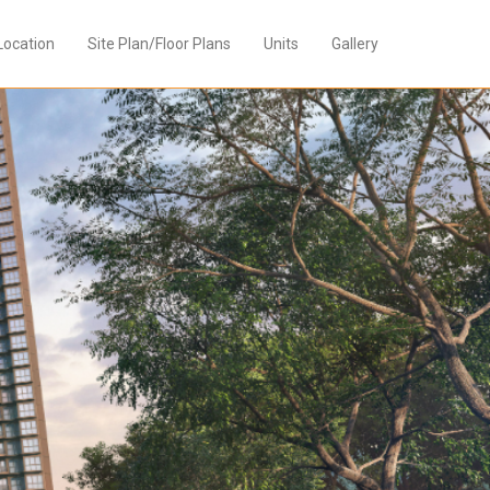
Location
Site Plan/Floor Plans
Units
Gallery