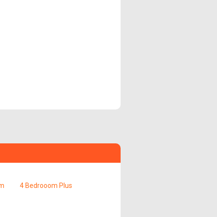
om
4 Bedrooom Plus