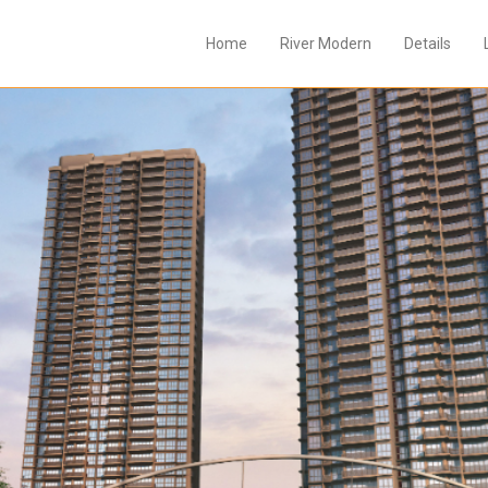
Home
River Modern
Details