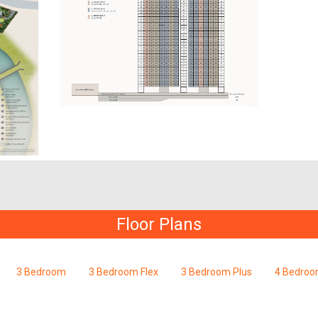
Floor Plans
3 Bedroom
3 Bedroom Flex
3 Bedroom Plus
4 Bedro