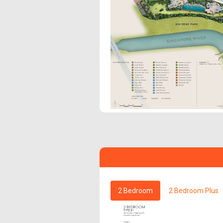
2 Bedroom
2 Bedroom Plus