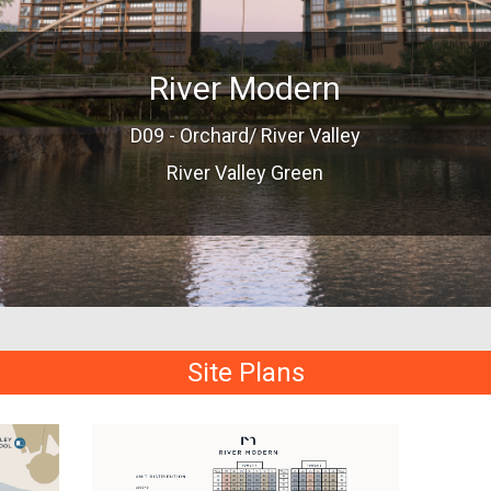
River Modern
D09 - Orchard/ River Valley
River Valley Green
Site Plans