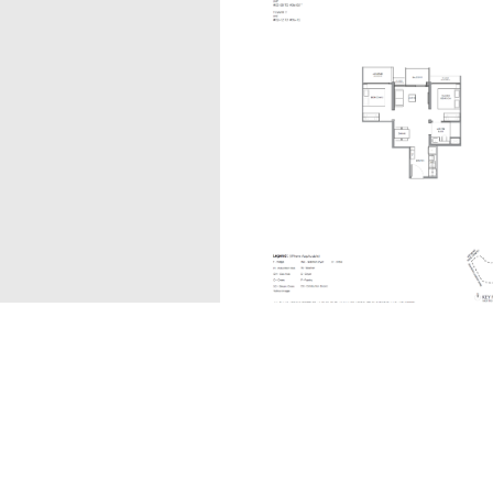
B1
The information contained in this website is provided