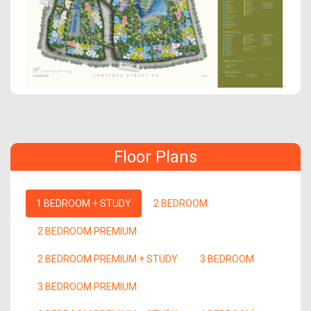
Floor Plans
1 BEDROOM + STUDY
2 BEDROOM
2 BEDROOM PREMIUM
2 BEDROOM PREMIUM + STUDY
3 BEDROOM
3 BEDROOM PREMIUM