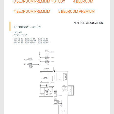
3 BEDROOM PREMIUM + STUDY
4 BEDROOM
4 BEDROOM PREMIUM
5 BEDROOM PREMIUM