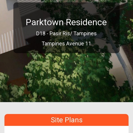
Parktown Residence
D18 - Pasir Ris/ Tampines
Tampines Avenue 11
Site Plans