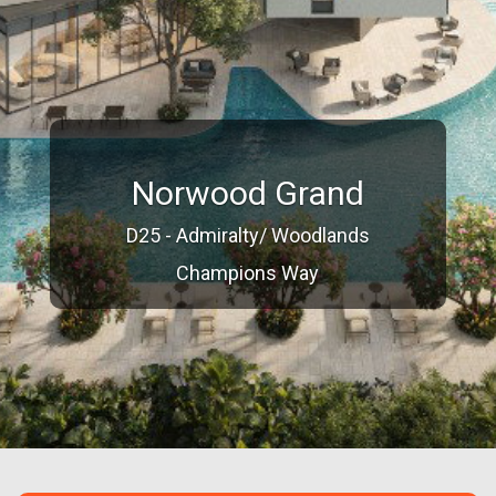
Norwood Grand
D25 - Admiralty/ Woodlands
Champions Way