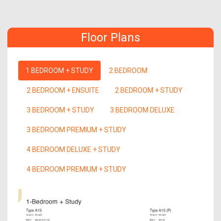
Floor Plans
1 BEDROOM + STUDY
2 BEDROOM
2 BEDROOM + ENSUITE
2 BEDROOM + STUDY
3 BEDROOM + STUDY
3 BEDROOM DELUXE
3 BEDROOM PREMIUM + STUDY
4 BEDROOM DELUXE + STUDY
4 BEDROOM PREMIUM + STUDY