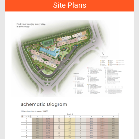
Site Plans